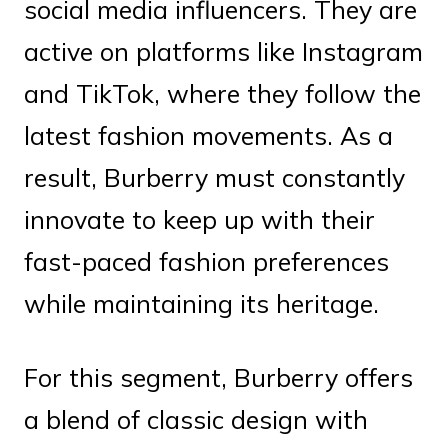
social media influencers. They are
active on platforms like Instagram
and TikTok, where they follow the
latest fashion movements. As a
result, Burberry must constantly
innovate to keep up with their
fast-paced fashion preferences
while maintaining its heritage.
For this segment, Burberry offers
a blend of classic design with