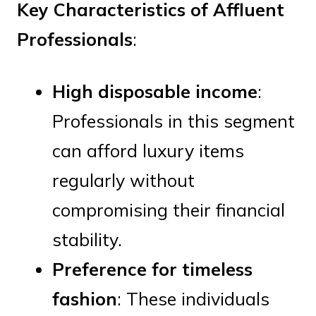
Key Characteristics of Affluent
Professionals
:
High disposable income
:
Professionals in this segment
can afford luxury items
regularly without
compromising their financial
stability.
Preference for timeless
fashion
: These individuals