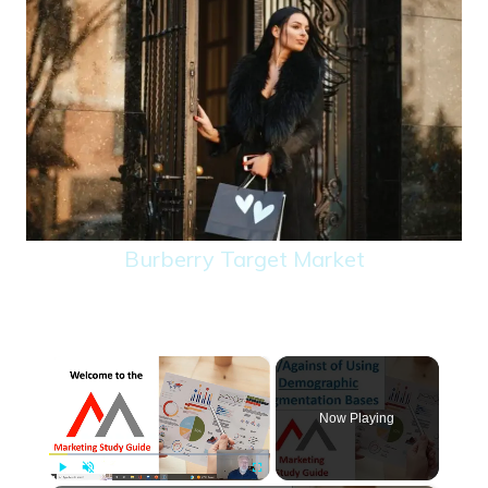
Burberry Target Market
×
Now Playing