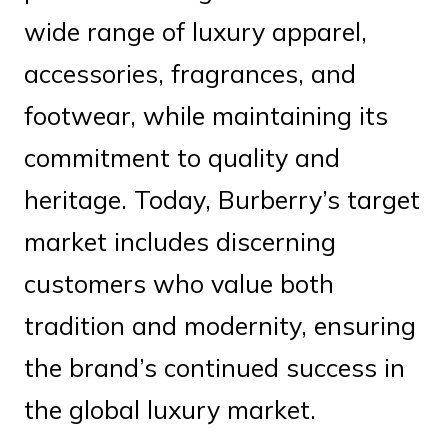
wide range of luxury apparel,
accessories, fragrances, and
footwear, while maintaining its
commitment to quality and
heritage. Today, Burberry’s target
market includes discerning
customers who value both
tradition and modernity, ensuring
the brand’s continued success in
the global luxury market.