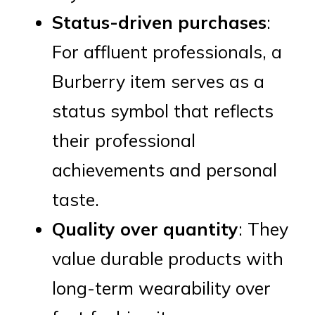
Status-driven purchases
:
For affluent professionals, a
Burberry item serves as a
status symbol that reflects
their professional
achievements and personal
taste.
Quality over quantity
: They
value durable products with
long-term wearability over