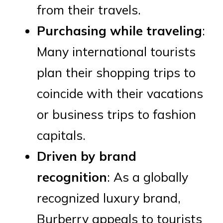
from their travels.
Purchasing while traveling
:
Many international tourists
plan their shopping trips to
coincide with their vacations
or business trips to fashion
capitals.
Driven by brand
recognition
: As a globally
recognized luxury brand,
Burberry appeals to tourists