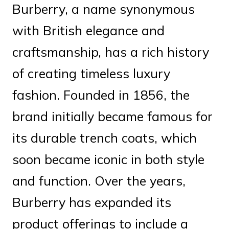
Burberry, a name synonymous
with British elegance and
craftsmanship, has a rich history
of creating timeless luxury
fashion. Founded in 1856, the
brand initially became famous for
its durable trench coats, which
soon became iconic in both style
and function. Over the years,
Burberry has expanded its
product offerings to include a