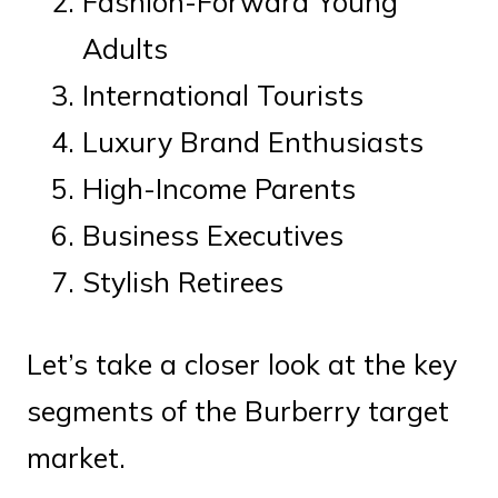
Fashion-Forward Young
Adults
International Tourists
Luxury Brand Enthusiasts
High-Income Parents
Business Executives
Stylish Retirees
Let’s take a closer look at the key
segments of the Burberry target
market.