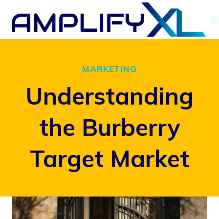
Skip
to
content
MARKETING
Understanding
the Burberry
Target Market