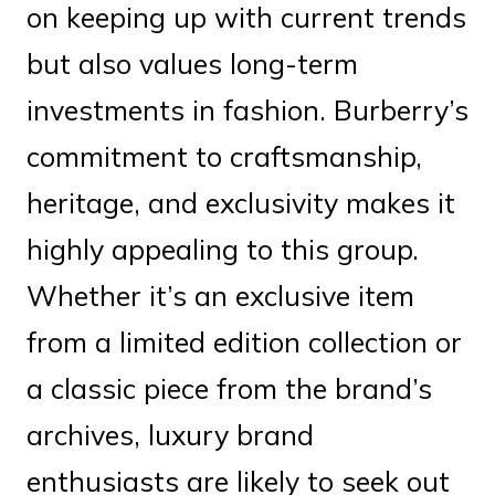
on keeping up with current trends
but also values long-term
investments in fashion. Burberry’s
commitment to craftsmanship,
heritage, and exclusivity makes it
highly appealing to this group.
Whether it’s an exclusive item
from a limited edition collection or
a classic piece from the brand’s
archives, luxury brand
enthusiasts are likely to seek out