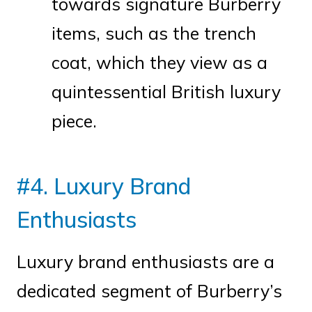
towards signature Burberry
items, such as the trench
coat, which they view as a
quintessential British luxury
piece.
#4. Luxury Brand
Enthusiasts
Luxury brand enthusiasts are a
dedicated segment of Burberry’s