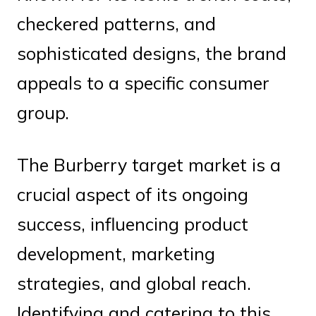
checkered patterns, and
sophisticated designs, the brand
appeals to a specific consumer
group.
The Burberry target market is a
crucial aspect of its ongoing
success, influencing product
development, marketing
strategies, and global reach.
Identifying and catering to this