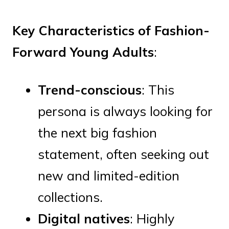
Key Characteristics of Fashion-
Forward Young Adults
:
Trend-conscious
: This
persona is always looking for
the next big fashion
statement, often seeking out
new and limited-edition
collections.
Digital natives
: Highly