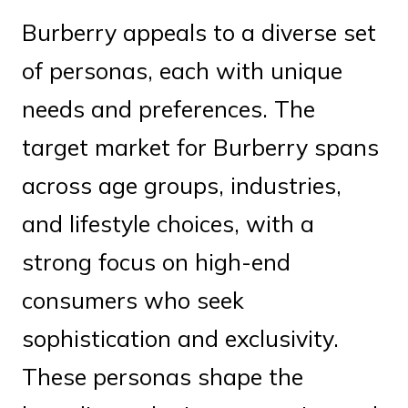
Burberry appeals to a diverse set
of personas, each with unique
needs and preferences. The
target market for Burberry spans
across age groups, industries,
and lifestyle choices, with a
strong focus on high-end
consumers who seek
sophistication and exclusivity.
These personas shape the