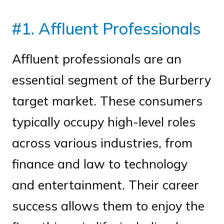
#1. Affluent Professionals
Affluent professionals are an
essential segment of the Burberry
target market. These consumers
typically occupy high-level roles
across various industries, from
finance and law to technology
and entertainment. Their career
success allows them to enjoy the