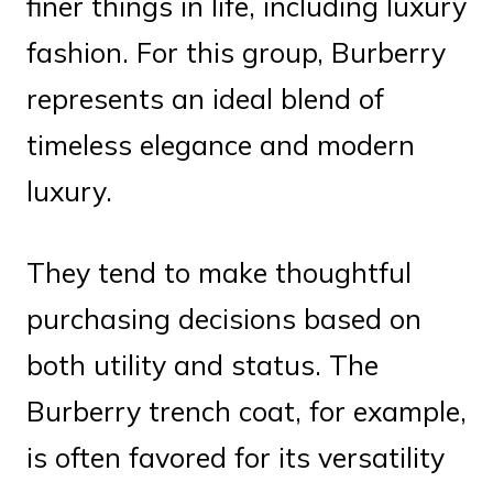
finer things in life, including luxury
fashion. For this group, Burberry
represents an ideal blend of
timeless elegance and modern
luxury.
They tend to make thoughtful
purchasing decisions based on
both utility and status. The
Burberry trench coat, for example,
is often favored for its versatility