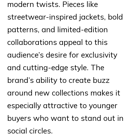
modern twists. Pieces like
streetwear-inspired jackets, bold
patterns, and limited-edition
collaborations appeal to this
audience’s desire for exclusivity
and cutting-edge style. The
brand’s ability to create buzz
around new collections makes it
especially attractive to younger
buyers who want to stand out in
social circles.