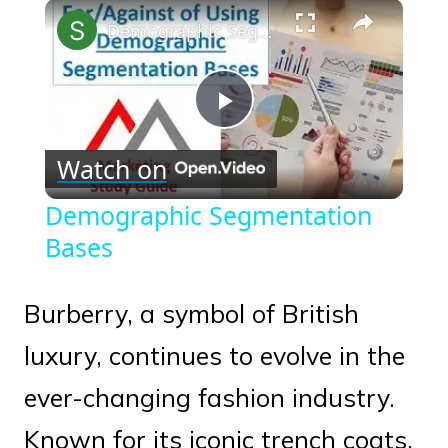
×
Play
Unmute
Fullscreen
Demographic Segmentation Bases
Play
Watch on
Video
Demographic Segmentation
Bases
Burberry, a symbol of British
luxury, continues to evolve in the
ever-changing fashion industry.
Known for its iconic trench coats,