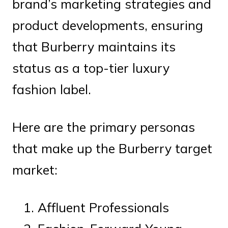
brand’s marketing strategies and
product developments, ensuring
that Burberry maintains its
status as a top-tier luxury
fashion label.
Here are the primary personas
that make up the Burberry target
market:
Affluent Professionals