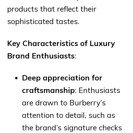
products that reflect their
sophisticated tastes.
Key Characteristics of Luxury
Brand Enthusiasts
:
Deep appreciation for
craftsmanship
: Enthusiasts
are drawn to Burberry’s
attention to detail, such as
the brand’s signature checks