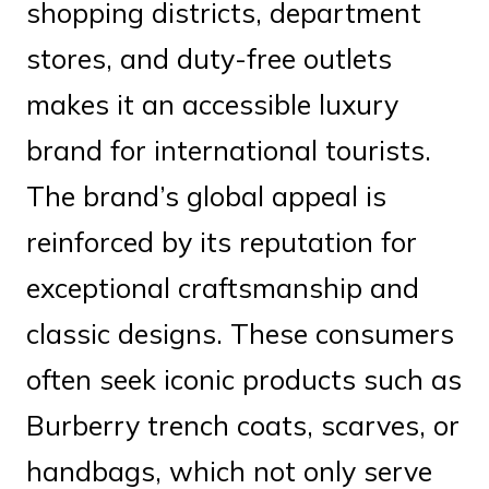
shopping districts, department
stores, and duty-free outlets
makes it an accessible luxury
brand for international tourists.
The brand’s global appeal is
reinforced by its reputation for
exceptional craftsmanship and
classic designs. These consumers
often seek iconic products such as
Burberry trench coats, scarves, or
handbags, which not only serve