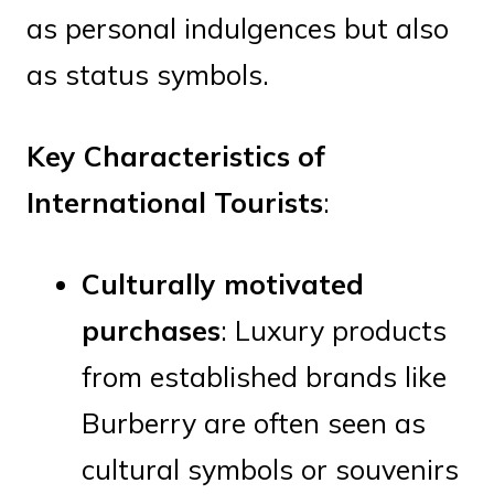
as personal indulgences but also
as status symbols.
Key Characteristics of
International Tourists
:
Culturally motivated
purchases
: Luxury products
from established brands like
Burberry are often seen as
cultural symbols or souvenirs