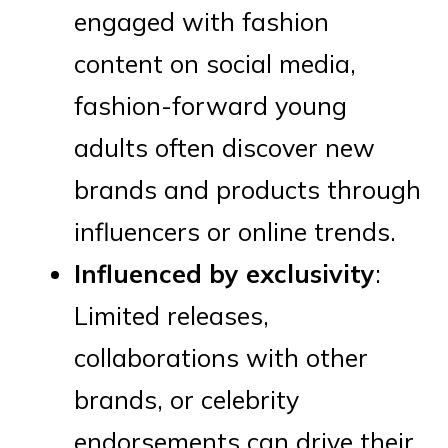
engaged with fashion
content on social media,
fashion-forward young
adults often discover new
brands and products through
influencers or online trends.
Influenced by exclusivity
:
Limited releases,
collaborations with other
brands, or celebrity
endorsements can drive their