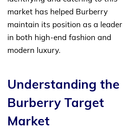
market has helped Burberry
maintain its position as a leader
in both high-end fashion and
modern luxury.
Understanding the
Burberry Target
Market