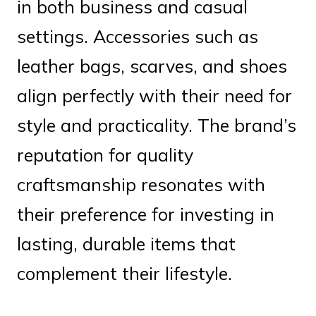
in both business and casual
settings. Accessories such as
leather bags, scarves, and shoes
align perfectly with their need for
style and practicality. The brand’s
reputation for quality
craftsmanship resonates with
their preference for investing in
lasting, durable items that
complement their lifestyle.