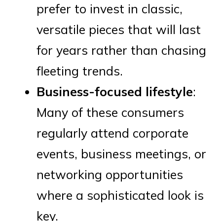
prefer to invest in classic,
versatile pieces that will last
for years rather than chasing
fleeting trends.
Business-focused lifestyle
:
Many of these consumers
regularly attend corporate
events, business meetings, or
networking opportunities
where a sophisticated look is
key.