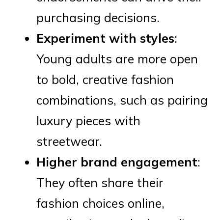
purchasing decisions.
Experiment with styles
:
Young adults are more open
to bold, creative fashion
combinations, such as pairing
luxury pieces with
streetwear.
Higher brand engagement
:
They often share their
fashion choices online,