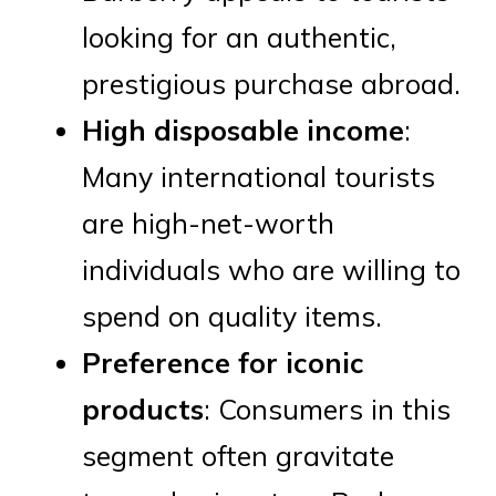
looking for an authentic,
prestigious purchase abroad.
High disposable income
:
Many international tourists
are high-net-worth
individuals who are willing to
spend on quality items.
Preference for iconic
products
: Consumers in this
segment often gravitate