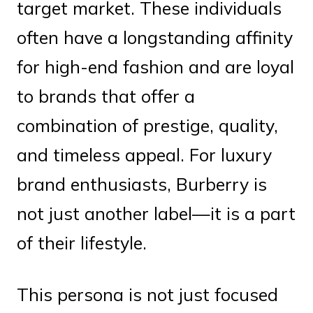
target market. These individuals
often have a longstanding affinity
for high-end fashion and are loyal
to brands that offer a
combination of prestige, quality,
and timeless appeal. For luxury
brand enthusiasts, Burberry is
not just another label—it is a part
of their lifestyle.
This persona is not just focused