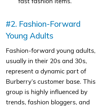
fast fashion items.
#2. Fashion-Forward
Young Adults
Fashion-forward young adults,
usually in their 20s and 30s,
represent a dynamic part of
Burberry’s customer base. This
group is highly influenced by
trends, fashion bloggers, and