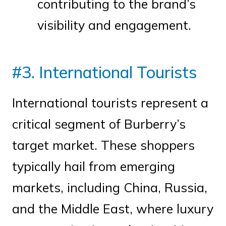
contributing to the brand’s
visibility and engagement.
#3. International Tourists
International tourists represent a
critical segment of Burberry’s
target market. These shoppers
typically hail from emerging
markets, including China, Russia,
and the Middle East, where luxury