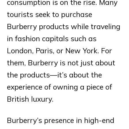
consumption is on the rise. Many
tourists seek to purchase
Burberry products while traveling
in fashion capitals such as
London, Paris, or New York. For
them, Burberry is not just about
the products—it’s about the
experience of owning a piece of
British luxury.
Burberry’s presence in high-end