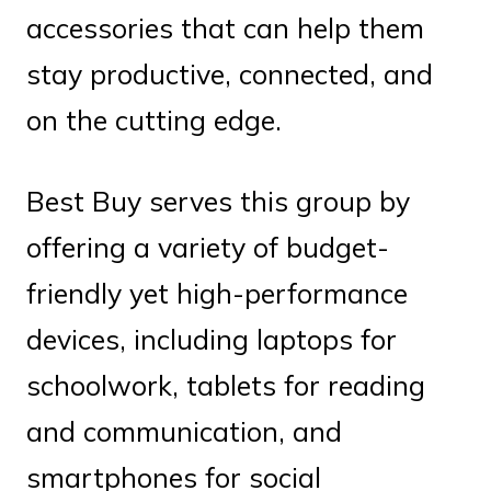
accessories that can help them
stay productive, connected, and
on the cutting edge.
Best Buy serves this group by
offering a variety of budget-
friendly yet high-performance
devices, including laptops for
schoolwork, tablets for reading
and communication, and
smartphones for social