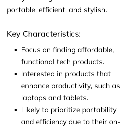
portable, efficient, and stylish.
Key Characteristics:
Focus on finding affordable,
functional tech products.
Interested in products that
enhance productivity, such as
laptops and tablets.
Likely to prioritize portability
and efficiency due to their on-