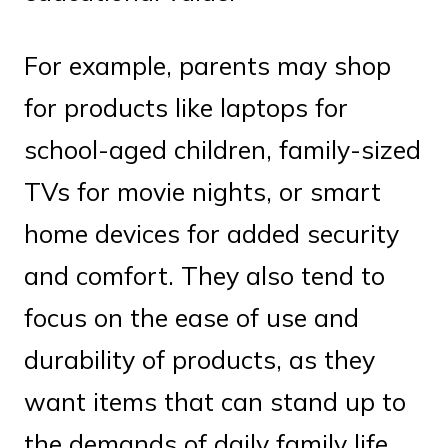
For example, parents may shop
for products like laptops for
school-aged children, family-sized
TVs for movie nights, or smart
home devices for added security
and comfort. They also tend to
focus on the ease of use and
durability of products, as they
want items that can stand up to
the demands of daily family life.