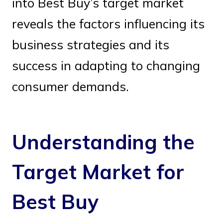
into Best Buy’s target market
reveals the factors influencing its
business strategies and its
success in adapting to changing
consumer demands.
Understanding the
Target Market for
Best Buy