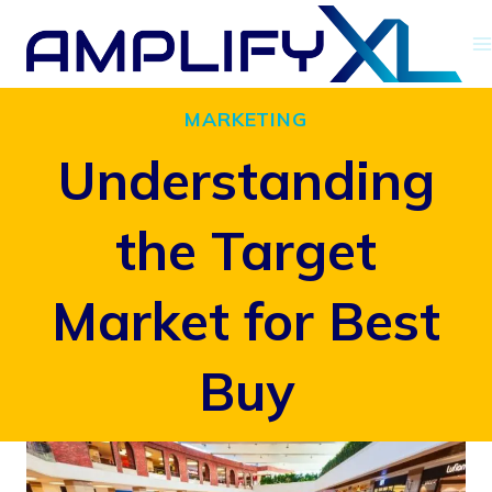
Skip
to
content
MARKETING
Understanding
the Target
Market for Best
Buy