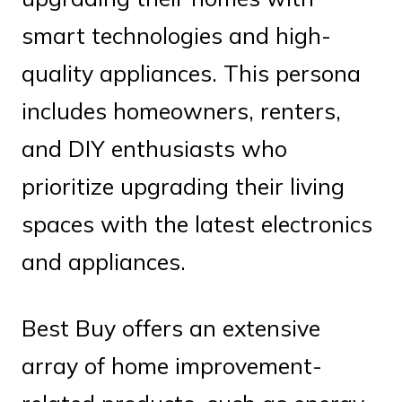
smart technologies and high-
quality appliances. This persona
includes homeowners, renters,
and DIY enthusiasts who
prioritize upgrading their living
spaces with the latest electronics
and appliances.
Best Buy offers an extensive
array of home improvement-