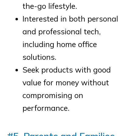
the-go lifestyle.
Interested in both personal
and professional tech,
including home office
solutions.
Seek products with good
value for money without
compromising on
performance.