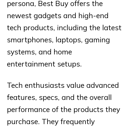
persona, Best Buy offers the
newest gadgets and high-end
tech products, including the latest
smartphones, laptops, gaming
systems, and home
entertainment setups.
Tech enthusiasts value advanced
features, specs, and the overall
performance of the products they
purchase. They frequently