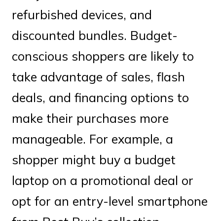
refurbished devices, and
discounted bundles. Budget-
conscious shoppers are likely to
take advantage of sales, flash
deals, and financing options to
make their purchases more
manageable. For example, a
shopper might buy a budget
laptop on a promotional deal or
opt for an entry-level smartphone