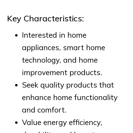
Key Characteristics:
Interested in home
appliances, smart home
technology, and home
improvement products.
Seek quality products that
enhance home functionality
and comfort.
Value energy efficiency,