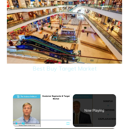
Best Buy Target Market
×
Now Playing