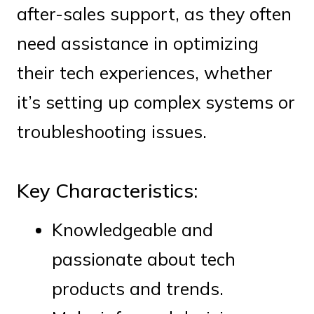
after-sales support, as they often
need assistance in optimizing
their tech experiences, whether
it’s setting up complex systems or
troubleshooting issues.
Key Characteristics:
Knowledgeable and
passionate about tech
products and trends.