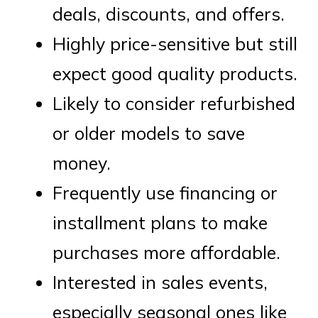
deals, discounts, and offers.
Highly price-sensitive but still
expect good quality products.
Likely to consider refurbished
or older models to save
money.
Frequently use financing or
installment plans to make
purchases more affordable.
Interested in sales events,
especially seasonal ones like