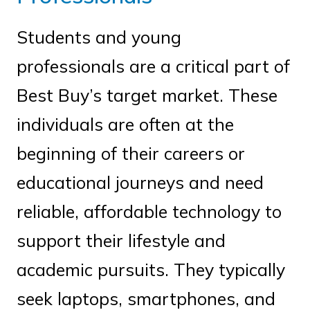
Students and young
professionals are a critical part of
Best Buy’s target market. These
individuals are often at the
beginning of their careers or
educational journeys and need
reliable, affordable technology to
support their lifestyle and
academic pursuits. They typically
seek laptops, smartphones, and