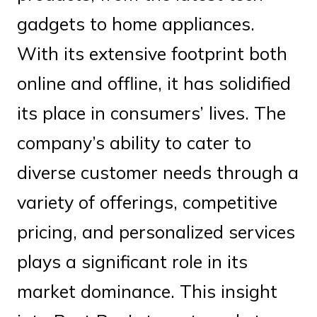
gadgets to home appliances.
With its extensive footprint both
online and offline, it has solidified
its place in consumers’ lives. The
company’s ability to cater to
diverse customer needs through a
variety of offerings, competitive
pricing, and personalized services
plays a significant role in its
market dominance. This insight