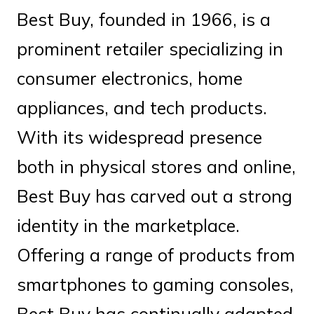
Best Buy, founded in 1966, is a
prominent retailer specializing in
consumer electronics, home
appliances, and tech products.
With its widespread presence
both in physical stores and online,
Best Buy has carved out a strong
identity in the marketplace.
Offering a range of products from
smartphones to gaming consoles,
Best Buy has continually adapted