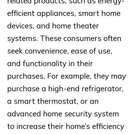
related products, such as energy-
efficient appliances, smart home
devices, and home theater
systems. These consumers often
seek convenience, ease of use,
and functionality in their
purchases. For example, they may
purchase a high-end refrigerator,
a smart thermostat, or an
advanced home security system
to increase their home’s efficiency