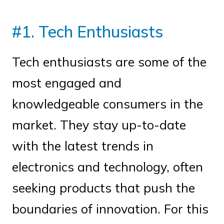
#1. Tech Enthusiasts
Tech enthusiasts are some of the
most engaged and
knowledgeable consumers in the
market. They stay up-to-date
with the latest trends in
electronics and technology, often
seeking products that push the
boundaries of innovation. For this