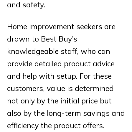
and safety.
Home improvement seekers are
drawn to Best Buy’s
knowledgeable staff, who can
provide detailed product advice
and help with setup. For these
customers, value is determined
not only by the initial price but
also by the long-term savings and
efficiency the product offers.