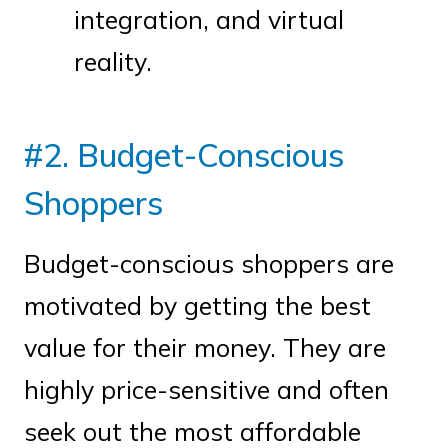
integration, and virtual
reality.
#2. Budget-Conscious
Shoppers
Budget-conscious shoppers are
motivated by getting the best
value for their money. They are
highly price-sensitive and often
seek out the most affordable