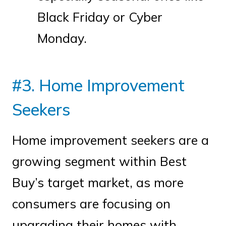
Black Friday or Cyber
Monday.
#3. Home Improvement
Seekers
Home improvement seekers are a
growing segment within Best
Buy’s target market, as more
consumers are focusing on
upgrading their homes with