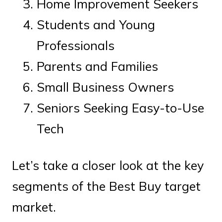
Home Improvement Seekers
Students and Young
Professionals
Parents and Families
Small Business Owners
Seniors Seeking Easy-to-Use
Tech
Let’s take a closer look at the key
segments of the Best Buy target
market.