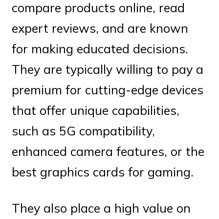
compare products online, read
expert reviews, and are known
for making educated decisions.
They are typically willing to pay a
premium for cutting-edge devices
that offer unique capabilities,
such as 5G compatibility,
enhanced camera features, or the
best graphics cards for gaming.
They also place a high value on