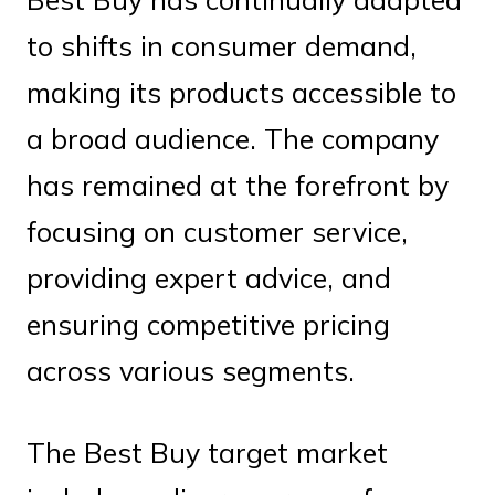
to shifts in consumer demand,
making its products accessible to
a broad audience. The company
has remained at the forefront by
focusing on customer service,
providing expert advice, and
ensuring competitive pricing
across various segments.
The Best Buy target market