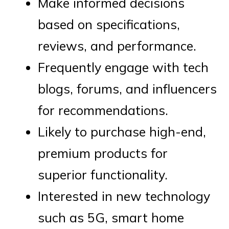
Make informed decisions
based on specifications,
reviews, and performance.
Frequently engage with tech
blogs, forums, and influencers
for recommendations.
Likely to purchase high-end,
premium products for
superior functionality.
Interested in new technology
such as 5G, smart home