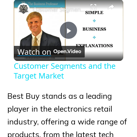
×
Play
Unmute
Fullscreen
Customer Segments and the Target Market
Play
Watch on
Video
Customer Segments and the
Target Market
Best Buy stands as a leading
player in the electronics retail
industry, offering a wide range of
products, from the latest tech