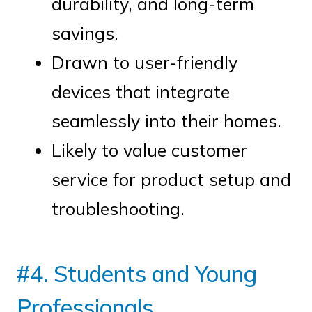
durability, and long-term
savings.
Drawn to user-friendly
devices that integrate
seamlessly into their homes.
Likely to value customer
service for product setup and
troubleshooting.
#4. Students and Young
Professionals