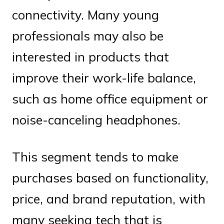
connectivity. Many young
professionals may also be
interested in products that
improve their work-life balance,
such as home office equipment or
noise-canceling headphones.
This segment tends to make
purchases based on functionality,
price, and brand reputation, with
many seeking tech that is