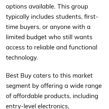
options available. This group
typically includes students, first-
time buyers, or anyone with a
limited budget who still wants
access to reliable and functional
technology.
Best Buy caters to this market
segment by offering a wide range
of affordable products, including
entry-level electronics,