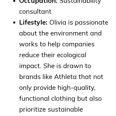
Occupation:
Sustainability
consultant
Lifestyle:
Olivia is passionate
about the environment and
works to help companies
reduce their ecological
impact. She is drawn to
brands like Athleta that not
only provide high-quality,
functional clothing but also
prioritize sustainable