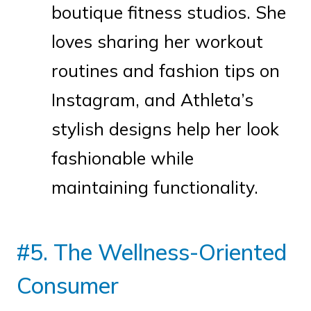
boutique fitness studios. She
loves sharing her workout
routines and fashion tips on
Instagram, and Athleta’s
stylish designs help her look
fashionable while
maintaining functionality.
#5. The Wellness-Oriented
Consumer