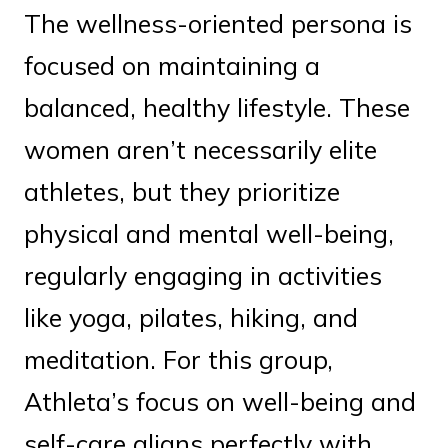
The wellness-oriented persona is
focused on maintaining a
balanced, healthy lifestyle. These
women aren’t necessarily elite
athletes, but they prioritize
physical and mental well-being,
regularly engaging in activities
like yoga, pilates, hiking, and
meditation. For this group,
Athleta’s focus on well-being and
self-care aligns perfectly with