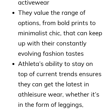
activewear
They value the range of
options, from bold prints to
minimalist chic, that can keep
up with their constantly
evolving fashion tastes
Athleta’s ability to stay on
top of current trends ensures
they can get the latest in
athleisure wear, whether it’s
in the form of leggings,