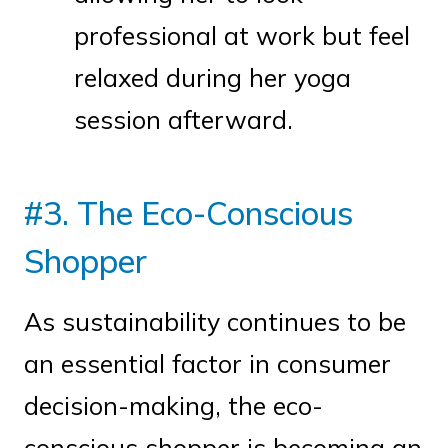
professional at work but feel
relaxed during her yoga
session afterward.
#3. The Eco-Conscious
Shopper
As sustainability continues to be
an essential factor in consumer
decision-making, the eco-
conscious shopper is becoming an