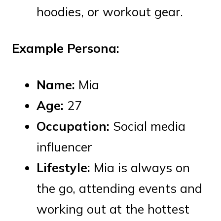
hoodies, or workout gear.
Example Persona:
Name:
Mia
Age:
27
Occupation:
Social media
influencer
Lifestyle:
Mia is always on
the go, attending events and
working out at the hottest