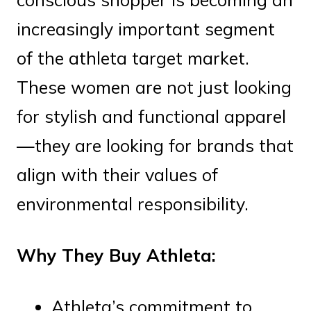
increasingly important segment
of the athleta target market.
These women are not just looking
for stylish and functional apparel
—they are looking for brands that
align with their values of
environmental responsibility.
Why They Buy Athleta:
Athleta’s commitment to