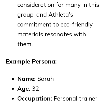
consideration for many in this
group, and Athleta’s
commitment to eco-friendly
materials resonates with
them.
Example Persona:
Name:
Sarah
Age:
32
Occupation:
Personal trainer