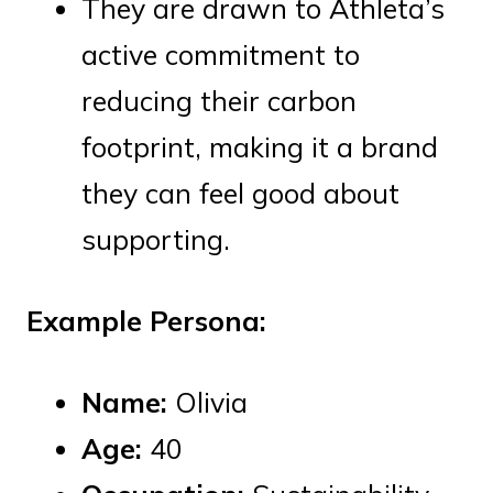
They are drawn to Athleta’s
active commitment to
reducing their carbon
footprint, making it a brand
they can feel good about
supporting.
Example Persona:
Name:
Olivia
Age:
40