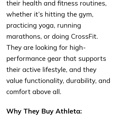
their health and fitness routines,
whether it’s hitting the gym,
practicing yoga, running
marathons, or doing CrossFit.
They are looking for high-
performance gear that supports
their active lifestyle, and they
value functionality, durability, and
comfort above all.
Why They Buy Athleta: