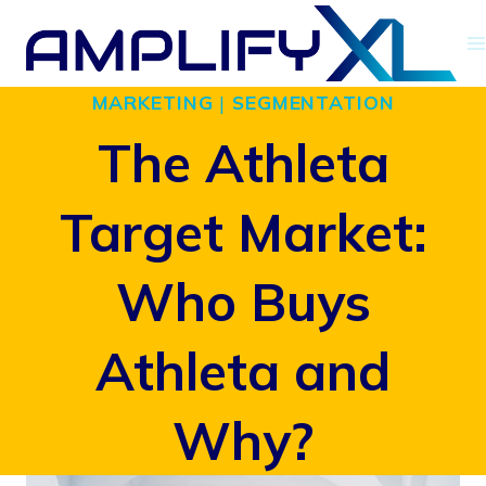
Skip
to
MARKETING
|
SEGMENTATION
content
The Athleta
Target Market:
Who Buys
Athleta and
Why?