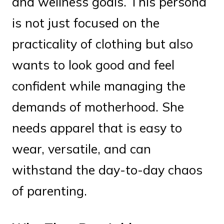
and wellness goals. This persona
is not just focused on the
practicality of clothing but also
wants to look good and feel
confident while managing the
demands of motherhood. She
needs apparel that is easy to
wear, versatile, and can
withstand the day-to-day chaos
of parenting.