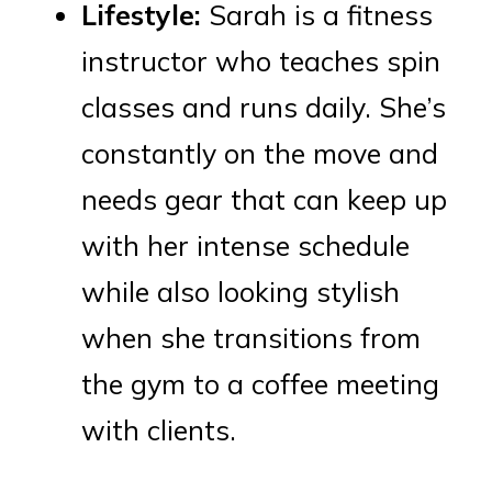
Lifestyle:
Sarah is a fitness
instructor who teaches spin
classes and runs daily. She’s
constantly on the move and
needs gear that can keep up
with her intense schedule
while also looking stylish
when she transitions from
the gym to a coffee meeting
with clients.