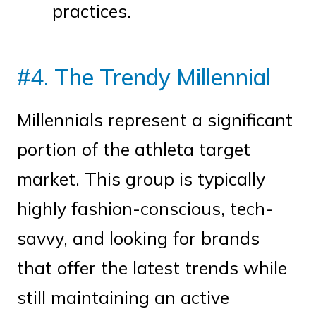
practices.
#4. The Trendy Millennial
Millennials represent a significant
portion of the athleta target
market. This group is typically
highly fashion-conscious, tech-
savvy, and looking for brands
that offer the latest trends while
still maintaining an active