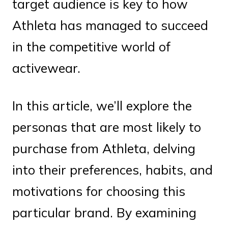
target audience is key to how
Athleta has managed to succeed
in the competitive world of
activewear.
In this article, we’ll explore the
personas that are most likely to
purchase from Athleta, delving
into their preferences, habits, and
motivations for choosing this
particular brand. By examining