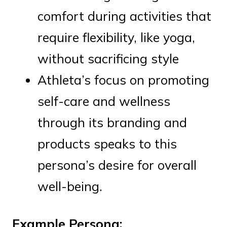
comfort during activities that
require flexibility, like yoga,
without sacrificing style
Athleta’s focus on promoting
self-care and wellness
through its branding and
products speaks to this
persona’s desire for overall
well-being.
Example Persona: