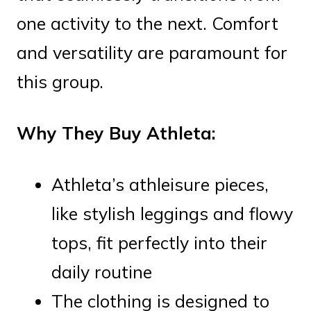
one activity to the next. Comfort
and versatility are paramount for
this group.
Why They Buy Athleta:
Athleta’s athleisure pieces,
like stylish leggings and flowy
tops, fit perfectly into their
daily routine
The clothing is designed to