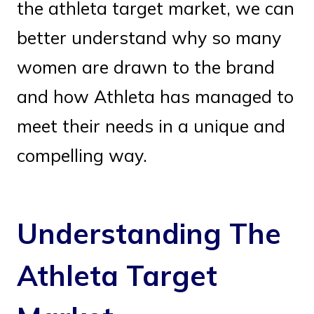
the athleta target market, we can
better understand why so many
women are drawn to the brand
and how Athleta has managed to
meet their needs in a unique and
compelling way.
Understanding The
Athleta Target