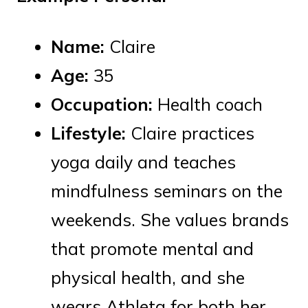
Name:
Claire
Age:
35
Occupation:
Health coach
Lifestyle:
Claire practices
yoga daily and teaches
mindfulness seminars on the
weekends. She values brands
that promote mental and
physical health, and she
wears Athleta for both her