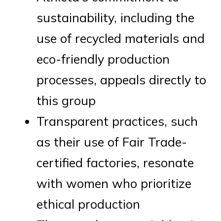
sustainability, including the
use of recycled materials and
eco-friendly production
processes, appeals directly to
this group
Transparent practices, such
as their use of Fair Trade-
certified factories, resonate
with women who prioritize
ethical production