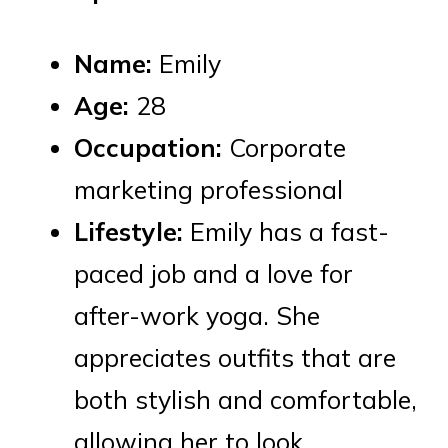
Name:
Emily
Age:
28
Occupation:
Corporate
marketing professional
Lifestyle:
Emily has a fast-
paced job and a love for
after-work yoga. She
appreciates outfits that are
both stylish and comfortable,
allowing her to look