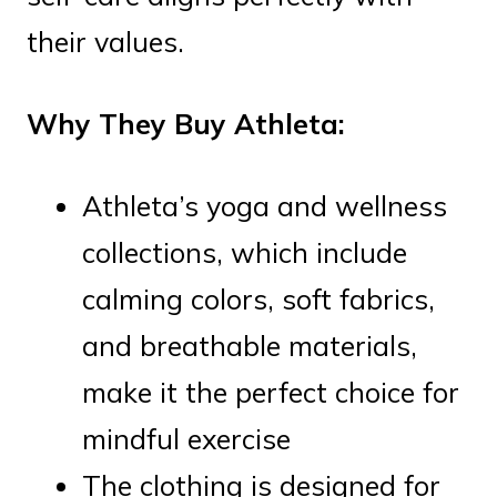
their values.
Why They Buy Athleta:
Athleta’s yoga and wellness
collections, which include
calming colors, soft fabrics,
and breathable materials,
make it the perfect choice for
mindful exercise
The clothing is designed for