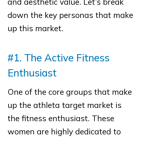
and aesthetic value. Let’s break
down the key personas that make
up this market.
#1. The Active Fitness
Enthusiast
One of the core groups that make
up the athleta target market is
the fitness enthusiast. These
women are highly dedicated to