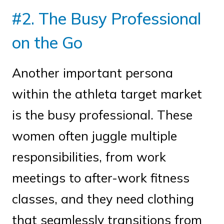
#2. The Busy Professional
on the Go
Another important persona
within the athleta target market
is the busy professional. These
women often juggle multiple
responsibilities, from work
meetings to after-work fitness
classes, and they need clothing
that seamlessly transitions from