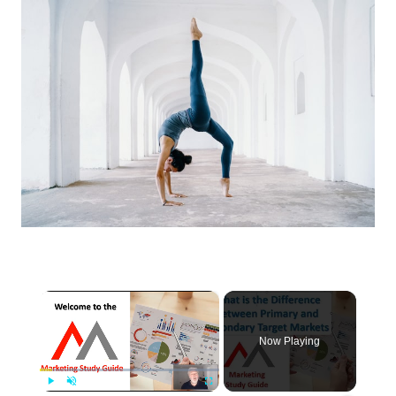
×
Now Playing