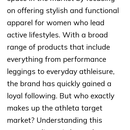
on offering stylish and functional
apparel for women who lead
active lifestyles. With a broad
range of products that include
everything from performance
leggings to everyday athleisure,
the brand has quickly gained a
loyal following. But who exactly
makes up the athleta target
market? Understanding this