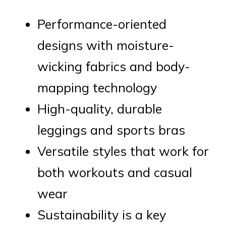
Performance-oriented
designs with moisture-
wicking fabrics and body-
mapping technology
High-quality, durable
leggings and sports bras
Versatile styles that work for
both workouts and casual
wear
Sustainability is a key