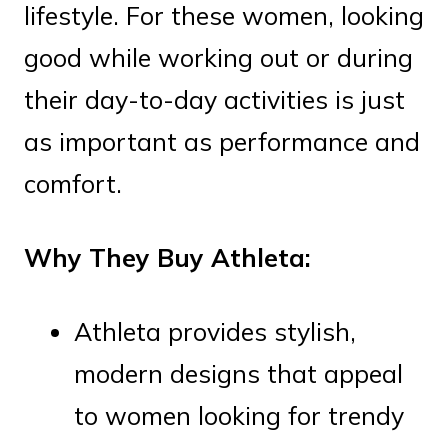
lifestyle. For these women, looking
good while working out or during
their day-to-day activities is just
as important as performance and
comfort.
Why They Buy Athleta:
Athleta provides stylish,
modern designs that appeal
to women looking for trendy