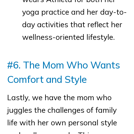
yoga practice and her day-to-
day activities that reflect her
wellness-oriented lifestyle.
#6. The Mom Who Wants
Comfort and Style
Lastly, we have the mom who
juggles the challenges of family
life with her own personal style