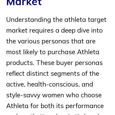
Market
Understanding the athleta target
market requires a deep dive into
the various personas that are
most likely to purchase Athleta
products. These buyer personas
reflect distinct segments of the
active, health-conscious, and
style-savvy women who choose
Athleta for both its performance