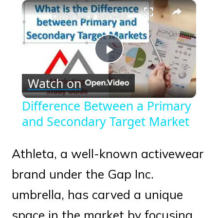
×
Play
Unmute
Fullscreen
Difference Between a Primary and Secondary Target Market
Play
Watch on
Video
Difference Between a Primary
and Secondary Target Market
Athleta, a well-known activewear
brand under the Gap Inc.
umbrella, has carved a unique
space in the market by focusing