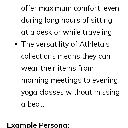
offer maximum comfort, even
during long hours of sitting
at a desk or while traveling
The versatility of Athleta’s
collections means they can
wear their items from
morning meetings to evening
yoga classes without missing
a beat.
Example Persona: