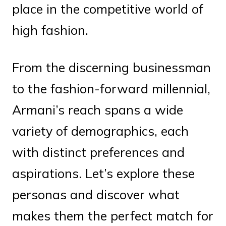
place in the competitive world of
high fashion.
From the discerning businessman
to the fashion-forward millennial,
Armani’s reach spans a wide
variety of demographics, each
with distinct preferences and
aspirations. Let’s explore these
personas and discover what
makes them the perfect match for