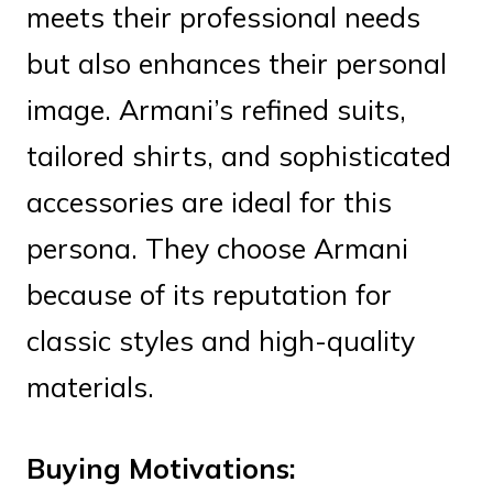
meets their professional needs
but also enhances their personal
image. Armani’s refined suits,
tailored shirts, and sophisticated
accessories are ideal for this
persona. They choose Armani
because of its reputation for
classic styles and high-quality
materials.
Buying Motivations: