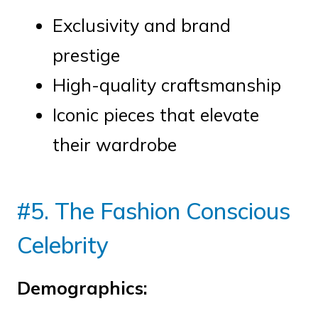
Exclusivity and brand
prestige
High-quality craftsmanship
Iconic pieces that elevate
their wardrobe
#5. The Fashion Conscious
Celebrity
Demographics: