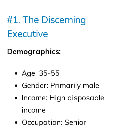
#1. The Discerning
Executive
Demographics:
Age: 35-55
Gender: Primarily male
Income: High disposable
income
Occupation: Senior