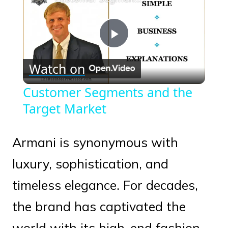
Play
Watch on
Video
Customer Segments and the
Target Market
Armani is synonymous with
luxury, sophistication, and
timeless elegance. For decades,
the brand has captivated the
world with its high-end fashion,