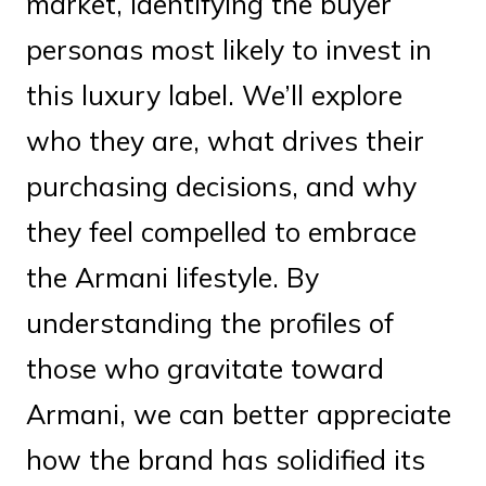
market, identifying the buyer
personas most likely to invest in
this luxury label. We’ll explore
who they are, what drives their
purchasing decisions, and why
they feel compelled to embrace
the Armani lifestyle. By
understanding the profiles of
those who gravitate toward
Armani, we can better appreciate
how the brand has solidified its