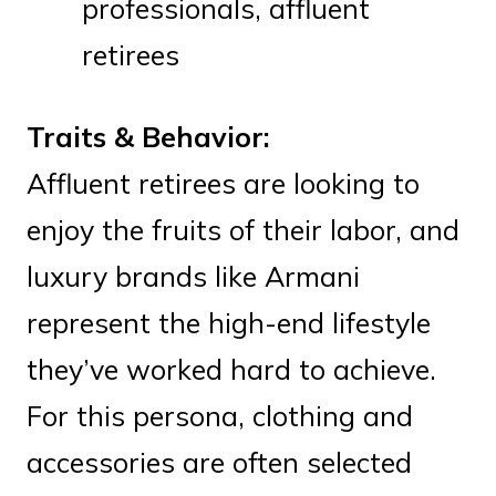
professionals, affluent
retirees
Traits & Behavior:
Affluent retirees are looking to
enjoy the fruits of their labor, and
luxury brands like Armani
represent the high-end lifestyle
they’ve worked hard to achieve.
For this persona, clothing and
accessories are often selected