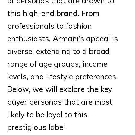
of personas that are drawn to
this high-end brand. From
professionals to fashion
enthusiasts, Armani’s appeal is
diverse, extending to a broad
range of age groups, income
levels, and lifestyle preferences.
Below, we will explore the key
buyer personas that are most
likely to be loyal to this
prestigious label.