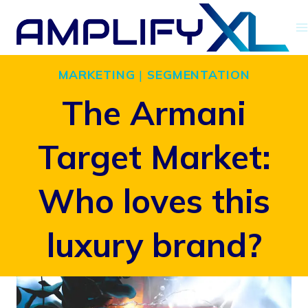
Skip
to
content
MARKETING
|
SEGMENTATION
The Armani
Target Market:
Who loves this
luxury brand?