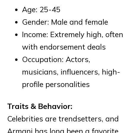
Age: 25-45
Gender: Male and female
Income: Extremely high, often
with endorsement deals
Occupation: Actors,
musicians, influencers, high-
profile personalities
Traits & Behavior:
Celebrities are trendsetters, and
Armani has long been a favorite