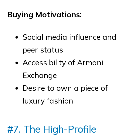
Buying Motivations:
Social media influence and
peer status
Accessibility of Armani
Exchange
Desire to own a piece of
luxury fashion
#7. The High-Profile