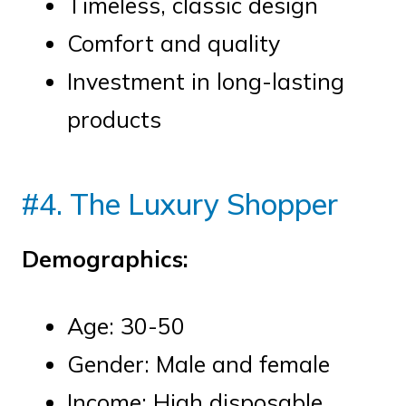
Timeless, classic design
Comfort and quality
Investment in long-lasting
products
#4. The Luxury Shopper
Demographics:
Age: 30-50
Gender: Male and female
Income: High disposable