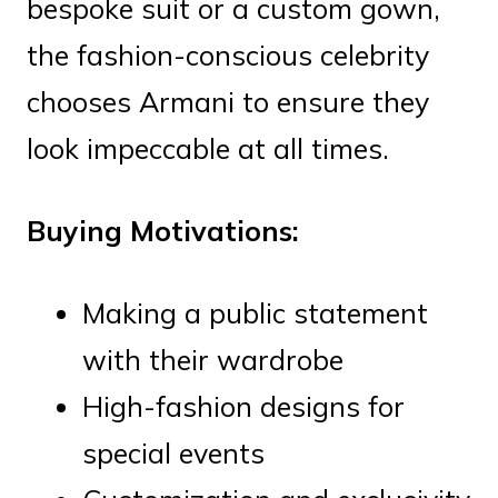
bespoke suit or a custom gown,
the fashion-conscious celebrity
chooses Armani to ensure they
look impeccable at all times.
Buying Motivations:
Making a public statement
with their wardrobe
High-fashion designs for
special events