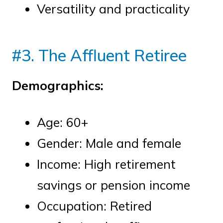
Versatility and practicality
#3. The Affluent Retiree
Demographics:
Age: 60+
Gender: Male and female
Income: High retirement
savings or pension income
Occupation: Retired