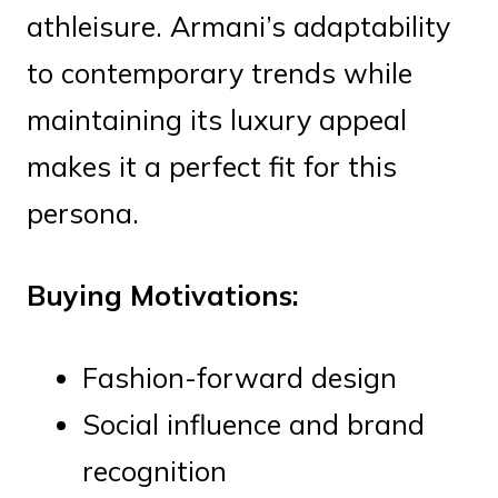
athleisure. Armani’s adaptability
to contemporary trends while
maintaining its luxury appeal
makes it a perfect fit for this
persona.
Buying Motivations:
Fashion-forward design
Social influence and brand
recognition