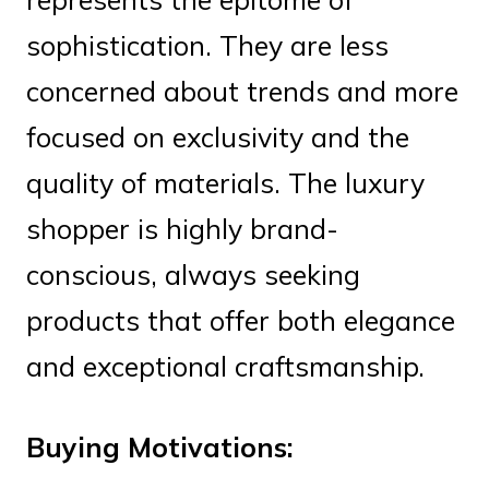
sophistication. They are less
concerned about trends and more
focused on exclusivity and the
quality of materials. The luxury
shopper is highly brand-
conscious, always seeking
products that offer both elegance
and exceptional craftsmanship.
Buying Motivations: