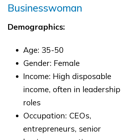
Businesswoman
Demographics:
Age: 35-50
Gender: Female
Income: High disposable
income, often in leadership
roles
Occupation: CEOs,
entrepreneurs, senior