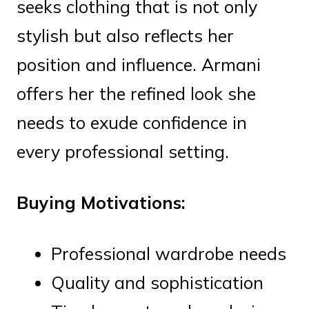
seeks clothing that is not only
stylish but also reflects her
position and influence. Armani
offers her the refined look she
needs to exude confidence in
every professional setting.
Buying Motivations:
Professional wardrobe needs
Quality and sophistication