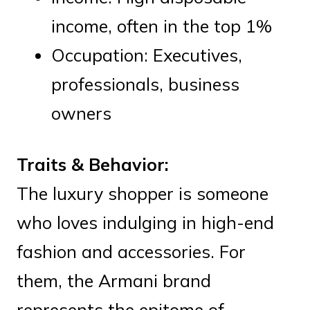
income, often in the top 1%
Occupation: Executives,
professionals, business
owners
Traits & Behavior:
The luxury shopper is someone
who loves indulging in high-end
fashion and accessories. For
them, the Armani brand
represents the epitome of