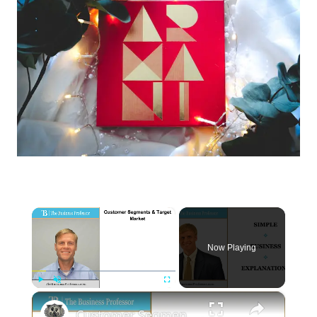
×
Now Playing
×
Play
Unmute
Fullscreen
Customer Segments and the Target Market