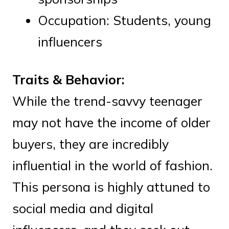
Occupation: Students, young
influencers
Traits & Behavior:
While the trend-savvy teenager
may not have the income of older
buyers, they are incredibly
influential in the world of fashion.
This persona is highly attuned to
social media and digital