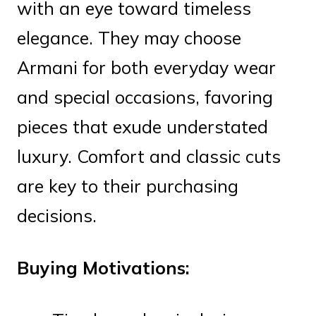
with an eye toward timeless
elegance. They may choose
Armani for both everyday wear
and special occasions, favoring
pieces that exude understated
luxury. Comfort and classic cuts
are key to their purchasing
decisions.
Buying Motivations: