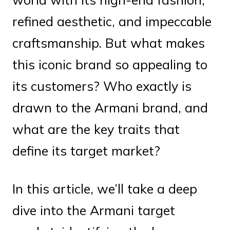
refined aesthetic, and impeccable
craftsmanship. But what makes
this iconic brand so appealing to
its customers? Who exactly is
drawn to the Armani brand, and
what are the key traits that
define its target market?
In this article, we’ll take a deep
dive into the Armani target