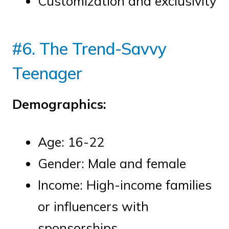
Customization and exclusivity
#6. The Trend-Savvy
Teenager
Demographics:
Age: 16-22
Gender: Male and female
Income: High-income families
or influencers with
sponsorships