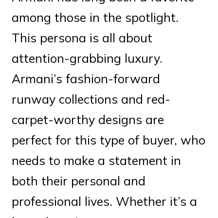
among those in the spotlight.
This persona is all about
attention-grabbing luxury.
Armani’s fashion-forward
runway collections and red-
carpet-worthy designs are
perfect for this type of buyer, who
needs to make a statement in
both their personal and
professional lives. Whether it’s a