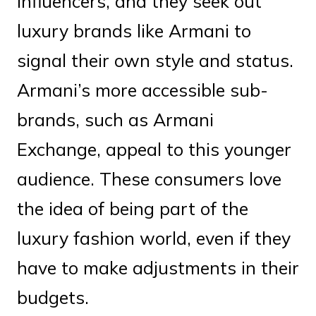
influencers, and they seek out
luxury brands like Armani to
signal their own style and status.
Armani’s more accessible sub-
brands, such as Armani
Exchange, appeal to this younger
audience. These consumers love
the idea of being part of the
luxury fashion world, even if they
have to make adjustments in their
budgets.