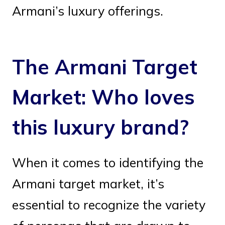
Armani’s luxury offerings.
The Armani Target
Market: Who loves
this luxury brand?
When it comes to identifying the
Armani target market, it’s
essential to recognize the variety