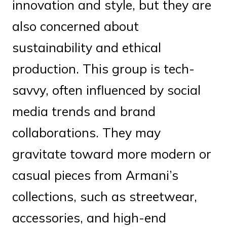
innovation and style, but they are
also concerned about
sustainability and ethical
production. This group is tech-
savvy, often influenced by social
media trends and brand
collaborations. They may
gravitate toward more modern or
casual pieces from Armani’s
collections, such as streetwear,
accessories, and high-end