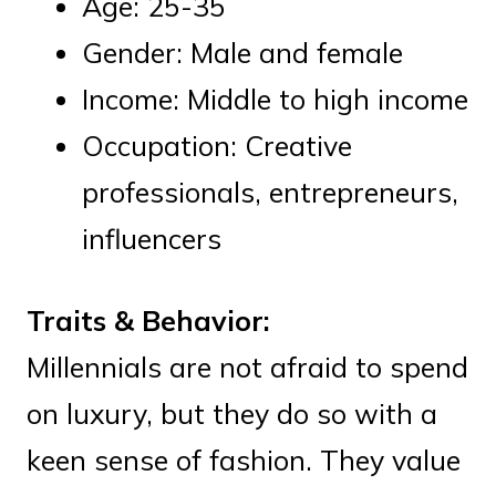
Age: 25-35
Gender: Male and female
Income: Middle to high income
Occupation: Creative
professionals, entrepreneurs,
influencers
Traits & Behavior:
Millennials are not afraid to spend
on luxury, but they do so with a
keen sense of fashion. They value