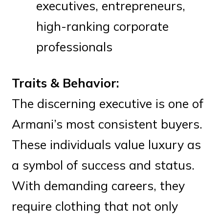
executives, entrepreneurs,
high-ranking corporate
professionals
Traits & Behavior:
The discerning executive is one of
Armani’s most consistent buyers.
These individuals value luxury as
a symbol of success and status.
With demanding careers, they
require clothing that not only