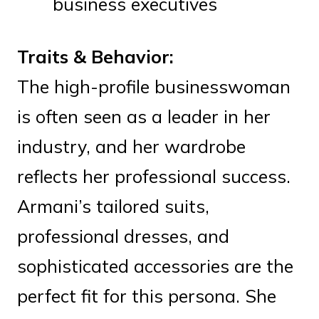
business executives
Traits & Behavior:
The high-profile businesswoman
is often seen as a leader in her
industry, and her wardrobe
reflects her professional success.
Armani’s tailored suits,
professional dresses, and
sophisticated accessories are the
perfect fit for this persona. She