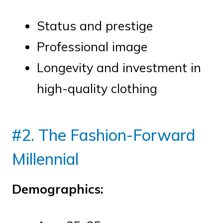
Status and prestige
Professional image
Longevity and investment in
high-quality clothing
#2. The Fashion-Forward
Millennial
Demographics: