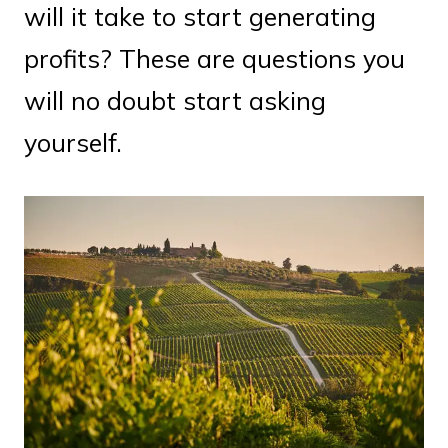
will it take to start generating
profits? These are questions you
will no doubt start asking
yourself.