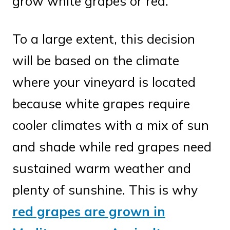
grow white grapes or red.
To a large extent, this decision
will be based on the climate
where your vineyard is located
because white grapes require
cooler climates with a mix of sun
and shade while red grapes need
sustained warm weather and
plenty of sunshine. This is why
red grapes are grown in