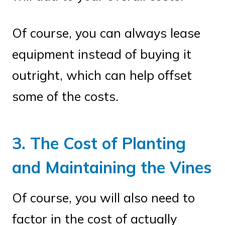
Of course, you can always lease
equipment instead of buying it
outright, which can help offset
some of the costs.
3. The Cost of Planting
and Maintaining the Vines
Of course, you will also need to
factor in the cost of actually