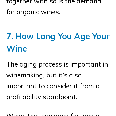
together with so is the demand
for organic wines.
7. How Long You Age Your
Wine
The aging process is important in
winemaking, but it’s also
important to consider it from a
profitability standpoint.
Wines that are aged for longer