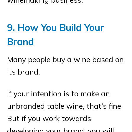
9. How You Build Your
Brand
Many people buy a wine based on
its brand.
If your intention is to make an
unbranded table wine, that’s fine.
But if you work towards
developing your brand, you will