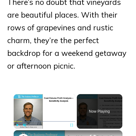
There’s no doubt that vineyards
are beautiful places. With their
rows of grapevines and rustic
charm, they’re the perfect
backdrop for a weekend getaway
or afternoon picnic.
×
Now Playing
×
Play
Unmute
Fullscreen