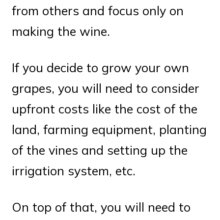
from others and focus only on
making the wine.
If you decide to grow your own
grapes, you will need to consider
upfront costs like the cost of the
land, farming equipment, planting
of the vines and setting up the
irrigation system, etc.
On top of that, you will need to