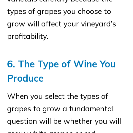
types of grapes you choose to
grow will affect your vineyard’s
profitability.
6. The Type of Wine You
Produce
When you select the types of
grapes to grow a fundamental
question will be whether you will