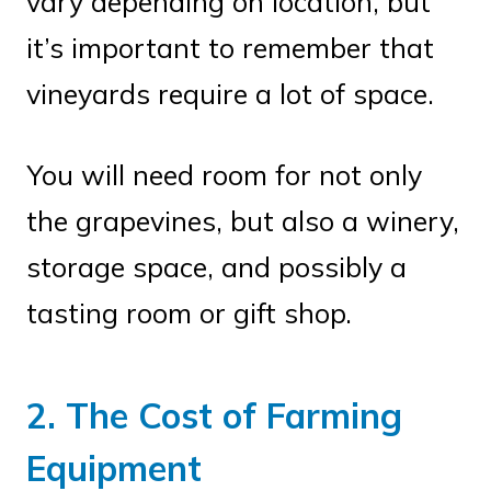
vary depending on location, but
it’s important to remember that
vineyards require a lot of space.
You will need room for not only
the grapevines, but also a winery,
storage space, and possibly a
tasting room or gift shop.
2. The Cost of Farming
Equipment