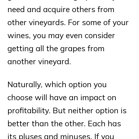
need and acquire others from
other vineyards. For some of your
wines, you may even consider
getting all the grapes from
another vineyard.
Naturally, which option you
choose will have an impact on
profitability. But neither option is
better than the other. Each has
its pluses and minuses. If you