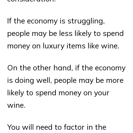
If the economy is struggling,
people may be less likely to spend
money on luxury items like wine.
On the other hand, if the economy
is doing well, people may be more
likely to spend money on your
wine.
You will need to factor in the