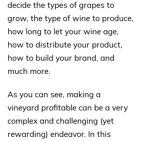
decide the types of grapes to
grow, the type of wine to produce,
how long to let your wine age,
how to distribute your product,
how to build your brand, and
much more.
As you can see, making a
vineyard profitable can be a very
complex and challenging (yet
rewarding) endeavor. In this