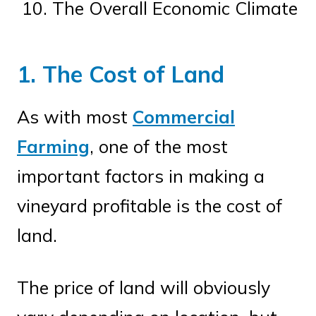
The Overall Economic Climate
1. The Cost of Land
As with most
Commercial
Farming
, one of the most
important factors in making a
vineyard profitable is the cost of
land.
The price of land will obviously