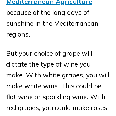
Mediterranean Agriculture
because of the long days of
sunshine in the Mediterranean
regions.
But your choice of grape will
dictate the type of wine you
make. With white grapes, you will
make white wine. This could be
flat wine or sparkling wine. With
red grapes, you could make roses