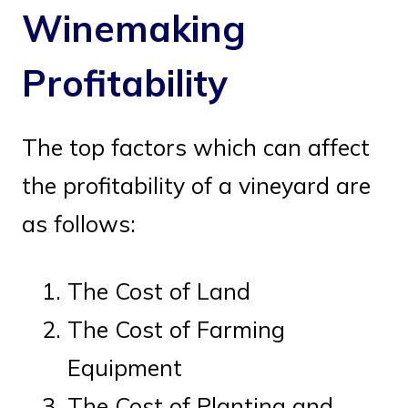
Winemaking
Profitability
The top factors which can affect
the profitability of a vineyard are
as follows:
The Cost of Land
The Cost of Farming
Equipment
The Cost of Planting and