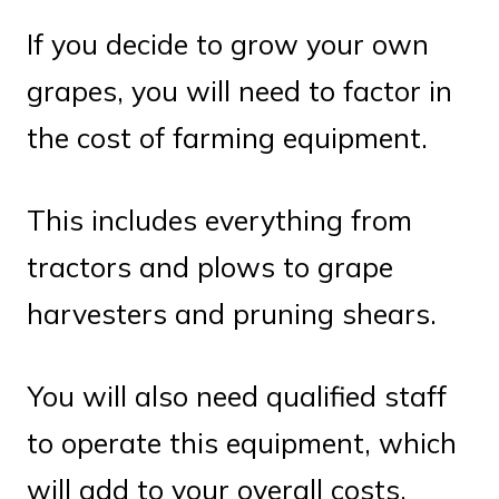
If you decide to grow your own
grapes, you will need to factor in
the cost of farming equipment.
This includes everything from
tractors and plows to grape
harvesters and pruning shears.
You will also need qualified staff
to operate this equipment, which
will add to your overall costs.