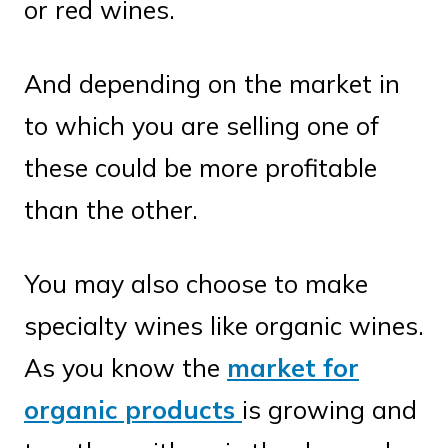
or red wines.
And depending on the market in
to which you are selling one of
these could be more profitable
than the other.
You may also choose to make
specialty wines like organic wines.
As you know the
market for
organic products
is growing and