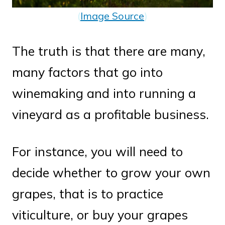
(
Image Source
)
The truth is that there are many,
many factors that go into
winemaking and into running a
vineyard as a profitable business.
For instance, you will need to
decide whether to grow your own
grapes, that is to practice
viticulture, or buy your grapes