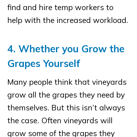
find and hire temp workers to
help with the increased workload.
4. Whether you Grow the
Grapes Yourself
Many people think that vineyards
grow all the grapes they need by
themselves. But this isn’t always
the case. Often vineyards will
grow some of the grapes they