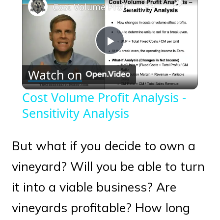
Cost Volume Profit Analysis - Sensitivity Analysis
Play
Watch on
Video
Cost Volume Profit Analysis -
Sensitivity Analysis
But what if you decide to own a
vineyard? Will you be able to turn
it into a viable business? Are
vineyards profitable? How long