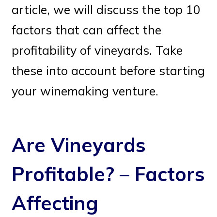
article, we will discuss the top 10
factors that can affect the
profitability of vineyards. Take
these into account before starting
your winemaking venture.
Are Vineyards
Profitable? – Factors
Affecting