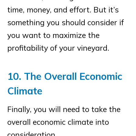
time, money, and effort. But it’s
something you should consider if
you want to maximize the
profitability of your vineyard.
10. The Overall Economic
Climate
Finally, you will need to take the
overall economic climate into
consideration.