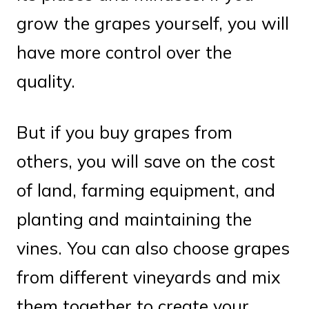
grow the grapes yourself, you will
have more control over the
quality.
But if you buy grapes from
others, you will save on the cost
of land, farming equipment, and
planting and maintaining the
vines. You can also choose grapes
from different vineyards and mix
them together to create your