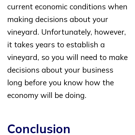
current economic conditions when
making decisions about your
vineyard. Unfortunately, however,
it takes years to establish a
vineyard, so you will need to make
decisions about your business
long before you know how the
economy will be doing.
Conclusion