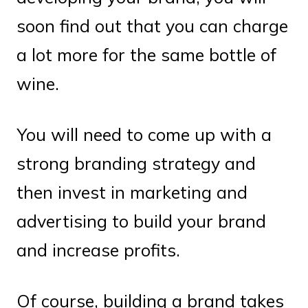
soon find out that you can charge
a lot more for the same bottle of
wine.
You will need to come up with a
strong branding strategy and
then invest in marketing and
advertising to build your brand
and increase profits.
Of course, building a brand takes