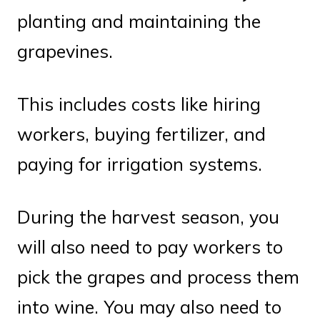
planting and maintaining the
grapevines.
This includes costs like hiring
workers, buying fertilizer, and
paying for irrigation systems.
During the harvest season, you
will also need to pay workers to
pick the grapes and process them
into wine. You may also need to