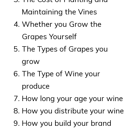
Maintaining the Vines
Whether you Grow the
Grapes Yourself
The Types of Grapes you
grow
The Type of Wine your
produce
How long your age your wine
How you distribute your wine
How you build your brand