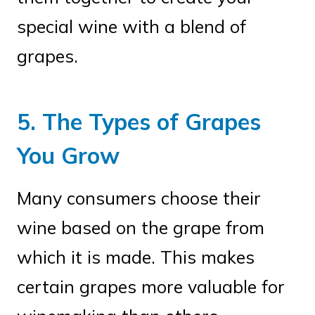
special wine with a blend of
grapes.
5. The Types of Grapes
You Grow
Many consumers choose their
wine based on the grape from
which it is made. This makes
certain grapes more valuable for