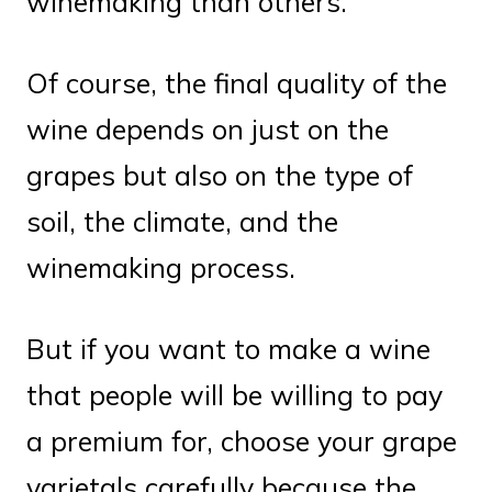
winemaking than others.
Of course, the final quality of the
wine depends on just on the
grapes but also on the type of
soil, the climate, and the
winemaking process.
But if you want to make a wine
that people will be willing to pay
a premium for, choose your grape
varietals carefully because the