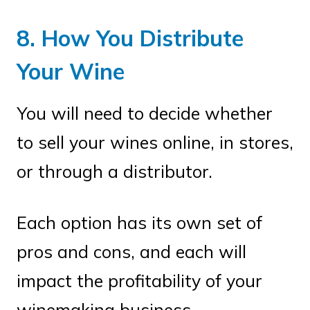
8. How You Distribute
Your Wine
You will need to decide whether
to sell your wines online, in stores,
or through a distributor.
Each option has its own set of
pros and cons, and each will
impact the profitability of your
winemaking business.