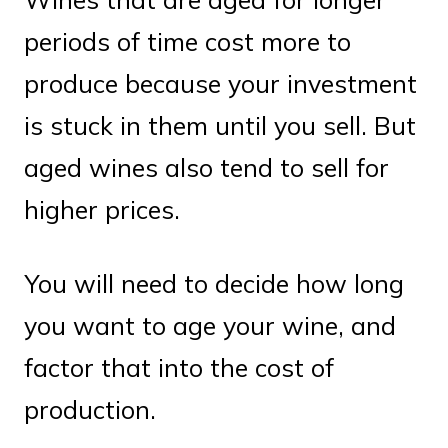
periods of time cost more to
produce because your investment
is stuck in them until you sell. But
aged wines also tend to sell for
higher prices.
You will need to decide how long
you want to age your wine, and
factor that into the cost of
production.