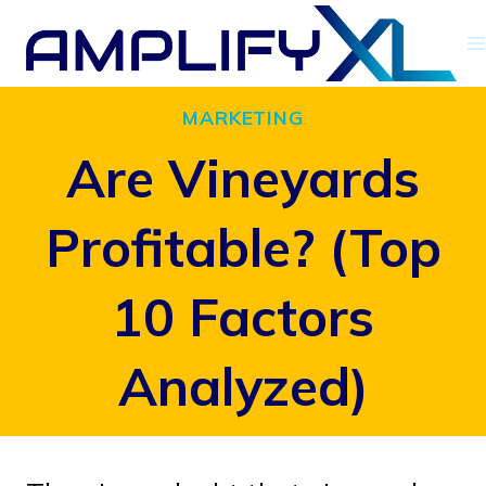
Skip
to
content
MARKETING
Are Vineyards
Profitable? (Top
10 Factors
Analyzed)