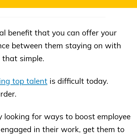
al benefit that you can offer your
nce between them staying on with
 that simple.
ing top talent
is difficult today.
rder.
ly looking for ways to boost employee
engaged in their work, get them to