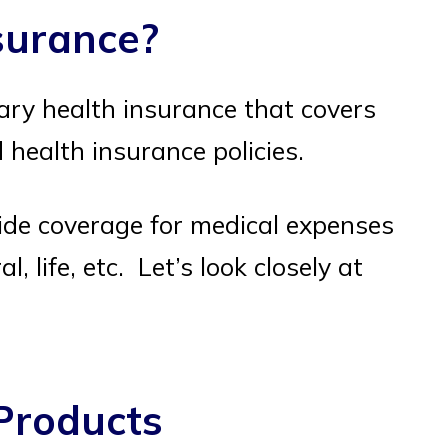
nsurance?
ary health insurance that covers
health insurance policies.
ide coverage for medical expenses
l, life, etc. Let’s look closely at
Products