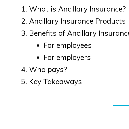
What is Ancillary Insurance?
Ancillary Insurance Products
Benefits of Ancillary Insuranc
For employees
For employers
Who pays?
Key Takeaways