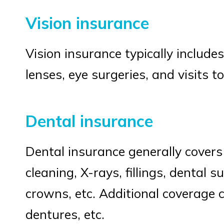
Vision insurance
Vision insurance typically include
lenses, eye surgeries, and visits t
Dental insurance
Dental insurance generally covers 
cleaning, X-rays, fillings, dental s
crowns, etc. Additional coverage c
dentures, etc.