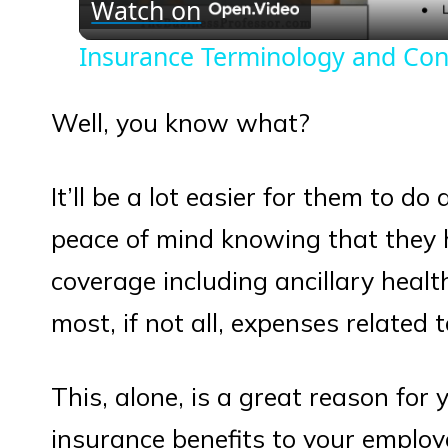
Watch on
Insurance Terminology and Con
Well, you know what?
It’ll be a lot easier for them to do
peace of mind knowing that they 
coverage including ancillary heal
most, if not all, expenses related 
This, alone, is a great reason for 
insurance benefits to your employ