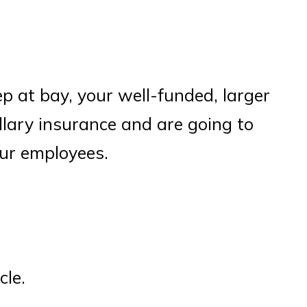
ep at bay, your well-funded, larger
llary insurance and are going to
our employees.
cle.