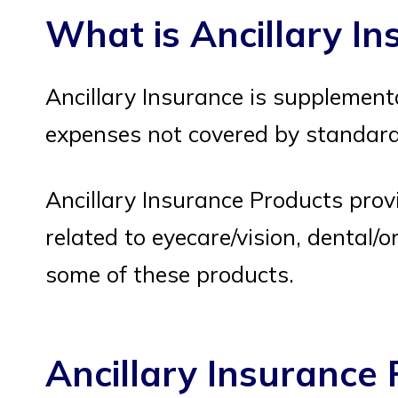
What is Ancillary I
Ancillary Insurance is supplement
expenses not covered by standard 
Ancillary Insurance Products prov
related to eyecare/vision, dental/ora
some of these products.
Ancillary Insurance