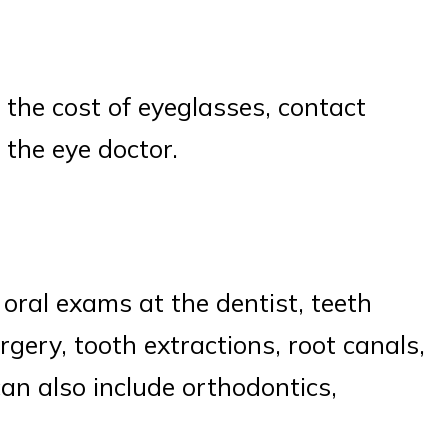
s the cost of eyeglasses, contact
o the eye doctor.
oral exams at the dentist, teeth
urgery, tooth extractions, root canals,
an also include orthodontics,