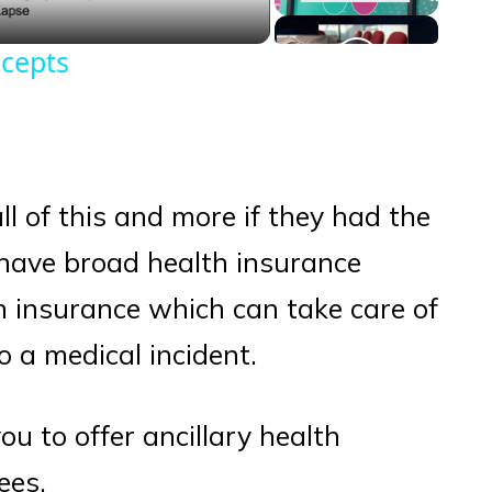
cepts
 all of this and more if they had the
have broad health insurance
th insurance which can take care of
to a medical incident.
you to offer ancillary health
ees.