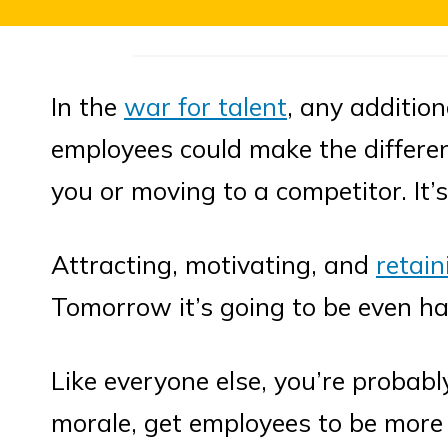
In the
war for talent
, any addition
employees could make the differe
you or moving to a competitor. It’s
Attracting, motivating, and
retain
Tomorrow it’s going to be even ha
Like everyone else, you’re probab
morale, get employees to be more 