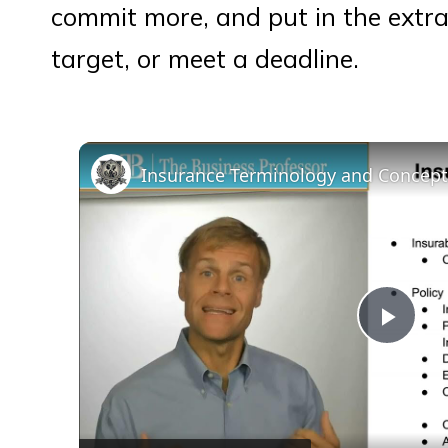
commit more, and put in the extra 
target, or meet a deadline.
Insurance Terminology and Concep
Play
Vid