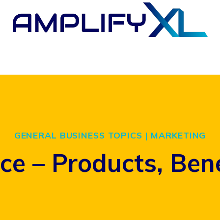
GENERAL BUSINESS TOPICS
|
MARKETING
nce – Products, Ben