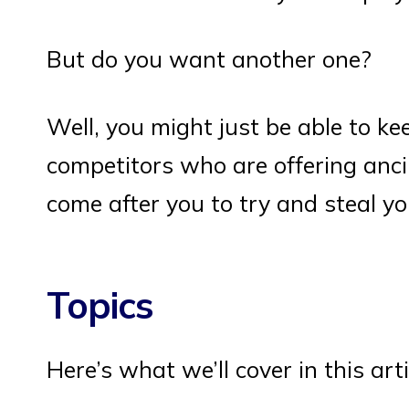
But do you want another one?
Well, you might just be able to ke
competitors who are offering anci
come after you to try and steal y
Topics
Here’s what we’ll cover in this arti