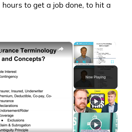
hours to get a job done, to hit a
×
×
ts
Play
Unmute
Fullscreen
Now Playing
eo