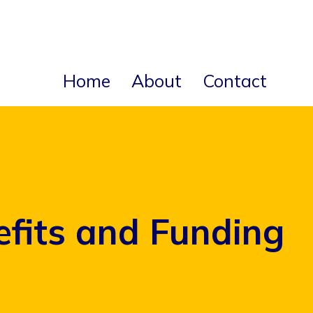
Home
About
Contact
efits and Funding