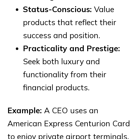
Status-Conscious:
Value
products that reflect their
success and position.
Practicality and Prestige:
Seek both luxury and
functionality from their
financial products.
Example:
A CEO uses an
American Express Centurion Card
to enjoy private airport terminals,