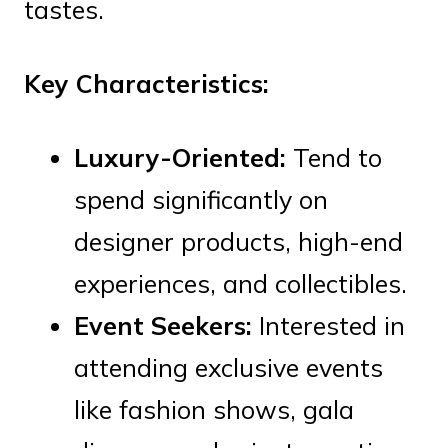
tastes.
Key Characteristics:
Luxury-Oriented:
Tend to
spend significantly on
designer products, high-end
experiences, and collectibles.
Event Seekers:
Interested in
attending exclusive events
like fashion shows, gala