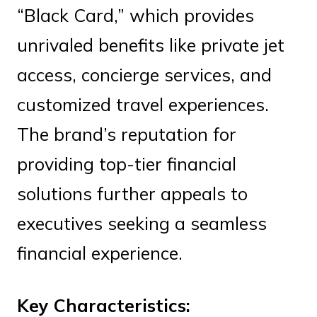
“Black Card,” which provides
unrivaled benefits like private jet
access, concierge services, and
customized travel experiences.
The brand’s reputation for
providing top-tier financial
solutions further appeals to
executives seeking a seamless
financial experience.
Key Characteristics: