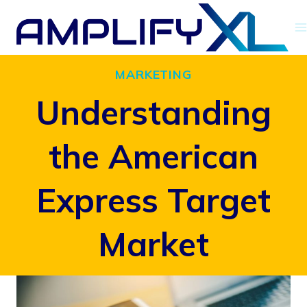
Skip
to
content
MARKETING
Understanding
the American
Express Target
Market