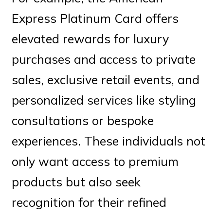
Express Platinum Card offers
elevated rewards for luxury
purchases and access to private
sales, exclusive retail events, and
personalized services like styling
consultations or bespoke
experiences. These individuals not
only want access to premium
products but also seek
recognition for their refined