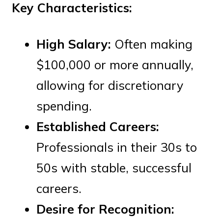
Key Characteristics:
High Salary:
Often making
$100,000 or more annually,
allowing for discretionary
spending.
Established Careers:
Professionals in their 30s to
50s with stable, successful
careers.
Desire for Recognition: