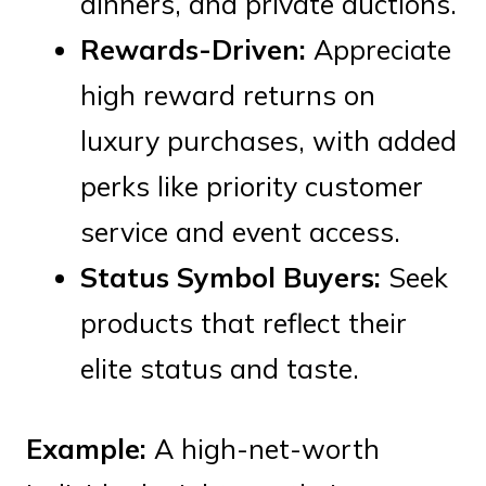
dinners, and private auctions.
Rewards-Driven:
Appreciate
high reward returns on
luxury purchases, with added
perks like priority customer
service and event access.
Status Symbol Buyers:
Seek
products that reflect their
elite status and taste.
Example:
A high-net-worth