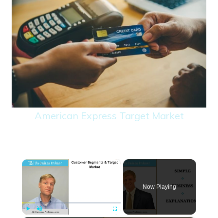
American Express Target Market
×
Now Playing