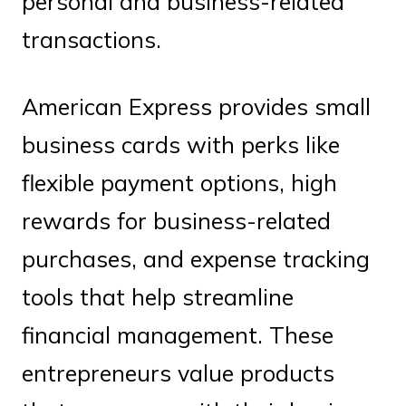
personal and business-related
transactions.
American Express provides small
business cards with perks like
flexible payment options, high
rewards for business-related
purchases, and expense tracking
tools that help streamline
financial management. These
entrepreneurs value products