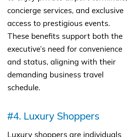
concierge services, and exclusive
access to prestigious events.
These benefits support both the
executive’s need for convenience
and status, aligning with their
demanding business travel
schedule.
#4. Luxury Shoppers
Luxury shoppers are individuals