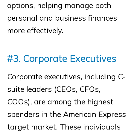
options, helping manage both
personal and business finances
more effectively.
#3. Corporate Executives
Corporate executives, including C-
suite leaders (CEOs, CFOs,
COOs), are among the highest
spenders in the American Express
target market. These individuals