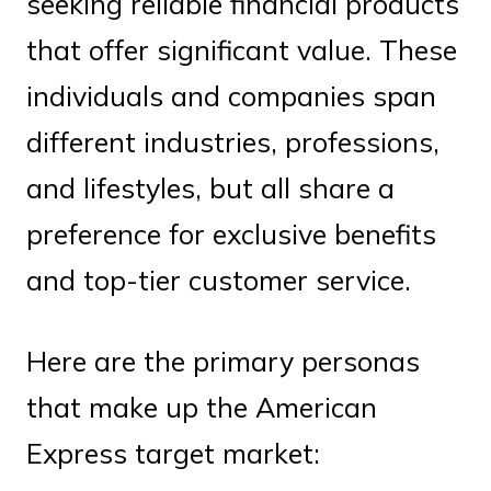
seeking reliable financial products
that offer significant value. These
individuals and companies span
different industries, professions,
and lifestyles, but all share a
preference for exclusive benefits
and top-tier customer service.
Here are the primary personas
that make up the American
Express target market: