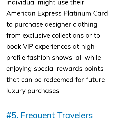
individual might use their
American Express Platinum Card
to purchase designer clothing
from exclusive collections or to
book VIP experiences at high-
profile fashion shows, all while
enjoying special rewards points
that can be redeemed for future
luxury purchases.
#5. Frequent Travelers