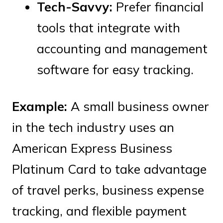
Tech-Savvy:
Prefer financial
tools that integrate with
accounting and management
software for easy tracking.
Example:
A small business owner
in the tech industry uses an
American Express Business
Platinum Card to take advantage
of travel perks, business expense
tracking, and flexible payment