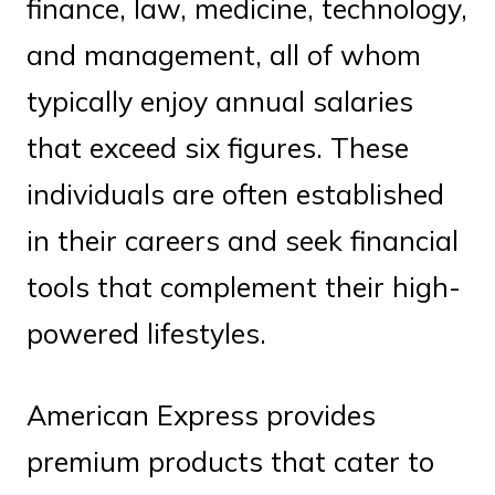
finance, law, medicine, technology,
and management, all of whom
typically enjoy annual salaries
that exceed six figures. These
individuals are often established
in their careers and seek financial
tools that complement their high-
powered lifestyles.
American Express provides
premium products that cater to