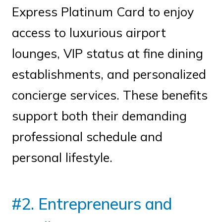
Express Platinum Card to enjoy
access to luxurious airport
lounges, VIP status at fine dining
establishments, and personalized
concierge services. These benefits
support both their demanding
professional schedule and
personal lifestyle.
#2. Entrepreneurs and