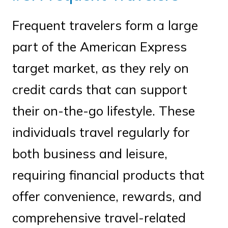
Frequent travelers form a large
part of the American Express
target market, as they rely on
credit cards that can support
their on-the-go lifestyle. These
individuals travel regularly for
both business and leisure,
requiring financial products that
offer convenience, rewards, and
comprehensive travel-related