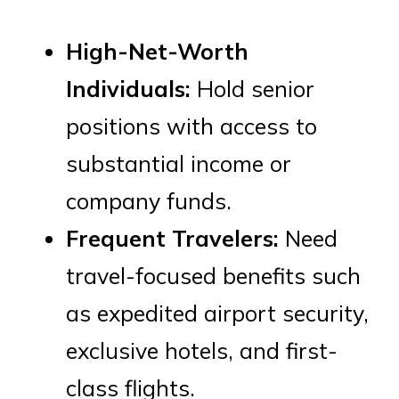
High-Net-Worth
Individuals:
Hold senior
positions with access to
substantial income or
company funds.
Frequent Travelers:
Need
travel-focused benefits such
as expedited airport security,
exclusive hotels, and first-
class flights.