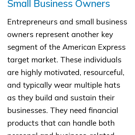
Small Business Owners
Entrepreneurs and small business
owners represent another key
segment of the American Express
target market. These individuals
are highly motivated, resourceful,
and typically wear multiple hats
as they build and sustain their
businesses. They need financial
products that can handle both