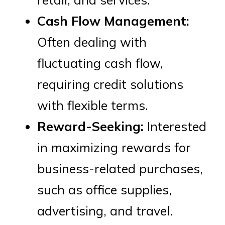
Cash Flow Management:
Often dealing with
fluctuating cash flow,
requiring credit solutions
with flexible terms.
Reward-Seeking:
Interested
in maximizing rewards for
business-related purchases,
such as office supplies,
advertising, and travel.