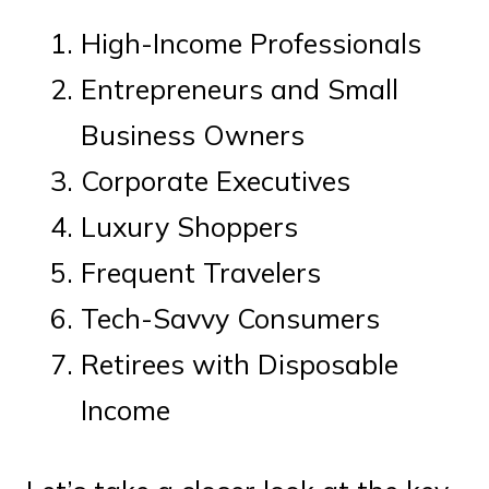
High-Income Professionals
Entrepreneurs and Small
Business Owners
Corporate Executives
Luxury Shoppers
Frequent Travelers
Tech-Savvy Consumers
Retirees with Disposable
Income