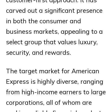
carved out a significant presence
in both the consumer and
business markets, appealing to a
select group that values luxury,
security, and rewards.
The target market for American
Express is highly diverse, ranging
from high-income earners to large
corporations, all of whom are