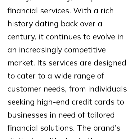
financial services. With a rich
history dating back over a
century, it continues to evolve in
an increasingly competitive
market. Its services are designed
to cater to a wide range of
customer needs, from individuals
seeking high-end credit cards to
businesses in need of tailored
financial solutions. The brand’s