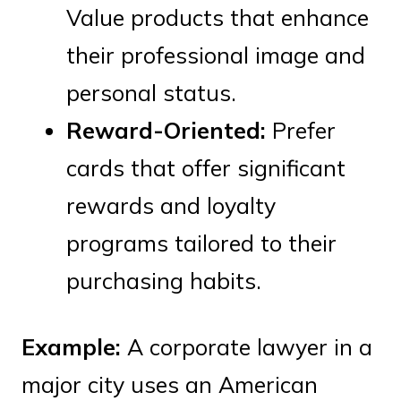
Value products that enhance
their professional image and
personal status.
Reward-Oriented:
Prefer
cards that offer significant
rewards and loyalty
programs tailored to their
purchasing habits.
Example:
A corporate lawyer in a
major city uses an American