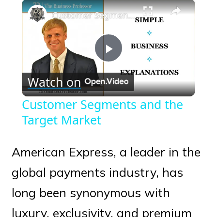
×
Play
Unmute
Fullscreen
Customer Segments and the Target Market
Play
Watch on
Video
Customer Segments and the
Target Market
American Express, a leader in the
global payments industry, has
long been synonymous with
luxury, exclusivity, and premium