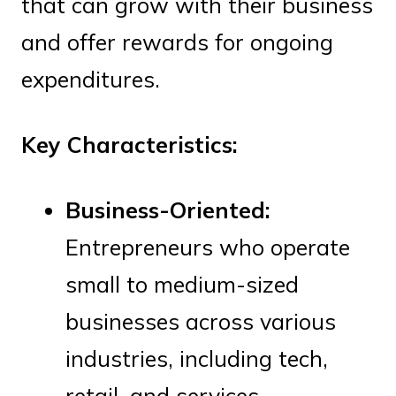
that can grow with their business
and offer rewards for ongoing
expenditures.
Key Characteristics:
Business-Oriented:
Entrepreneurs who operate
small to medium-sized
businesses across various
industries, including tech,
retail, and services.