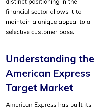
distinct positioning in the
financial sector allows it to
maintain a unique appeal to a
selective customer base.
Understanding the
American Express
Target Market
American Express has built its