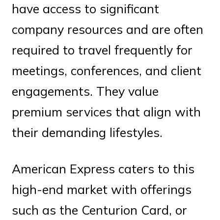
have access to significant
company resources and are often
required to travel frequently for
meetings, conferences, and client
engagements. They value
premium services that align with
their demanding lifestyles.
American Express caters to this
high-end market with offerings
such as the Centurion Card, or