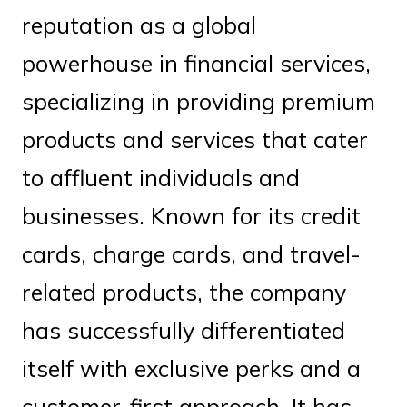
reputation as a global
powerhouse in financial services,
specializing in providing premium
products and services that cater
to affluent individuals and
businesses. Known for its credit
cards, charge cards, and travel-
related products, the company
has successfully differentiated
itself with exclusive perks and a
customer-first approach. It has