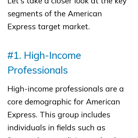
Let’s take a closer look at the key
segments of the American
Express target market.
#1. High-Income
Professionals
High-income professionals are a
core demographic for American
Express. This group includes
individuals in fields such as