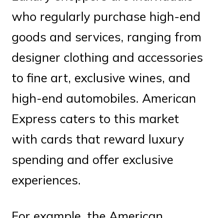
who regularly purchase high-end
goods and services, ranging from
designer clothing and accessories
to fine art, exclusive wines, and
high-end automobiles. American
Express caters to this market
with cards that reward luxury
spending and offer exclusive
experiences.
For example, the American