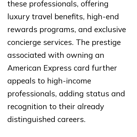
these professionals, offering
luxury travel benefits, high-end
rewards programs, and exclusive
concierge services. The prestige
associated with owning an
American Express card further
appeals to high-income
professionals, adding status and
recognition to their already
distinguished careers.